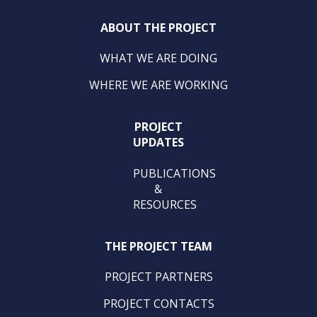
ABOUT THE PROJECT
WHAT WE ARE DOING
WHERE WE ARE WORKING
PROJECT
UPDATES
PUBLICATIONS
&
RESOURCES
THE PROJECT TEAM
PROJECT PARTNERS
PROJECT CONTACTS