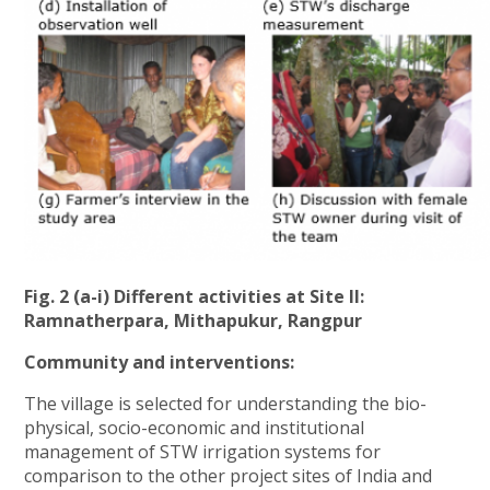
Fig. 2 (a-i) Different activities at Site II:
Ramnatherpara, Mithapukur, Rangpur
Community and interventions:
The village is selected for understanding the bio-
physical, socio-economic and institutional
management of STW irrigation systems for
comparison to the other project sites of India and