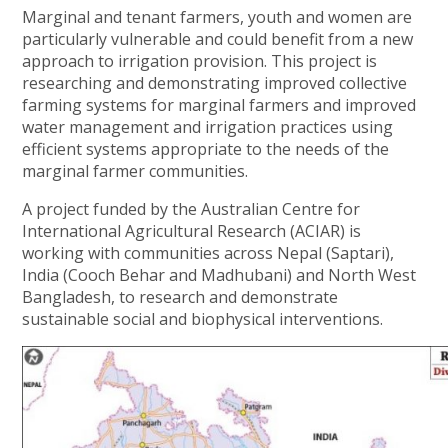
Marginal and tenant farmers, youth and women are
particularly vulnerable and could benefit from a new
approach to irrigation provision. This project is
researching and demonstrating improved collective
farming systems for marginal farmers and improved
water management and irrigation practices using
efficient systems appropriate to the needs of the
marginal farmer communities.
A project funded by the Australian Centre for
International Agricultural Research (ACIAR) is
working with communities across Nepal (Saptari),
India (Cooch Behar and Madhubani) and North West
Bangladesh, to research and demonstrate
sustainable social and biophysical interventions.