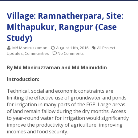
Village: Ramnatherpara, Site:
Mithapukur, Rangpur (Case
Study)
Md Moniruzzaman
August 11th, 2016
All Project
Updates
,
Communities
No Comments
By Md Maniruzzaman and Md Mainuddin
Introduction:
Technical, social and economic constraints are
limiting the effective use of groundwater and ponds
for irrigation in many parts of the EGP. Large areas
of land remain fallow during the dry months. Access
to year-round water for irrigation would significantly
improve the productivity of agriculture, improving
incomes and food security.