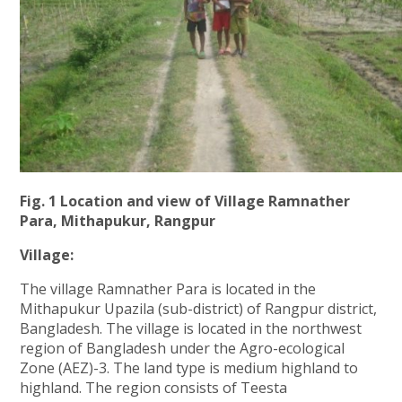
Fig. 1 Location and view of Village Ramnather
Para, Mithapukur, Rangpur
Village:
The village Ramnather Para is located in the
Mithapukur Upazila (sub-district) of Rangpur district,
Bangladesh. The village is located in the northwest
region of Bangladesh under the Agro-ecological
Zone (AEZ)-3. The land type is medium highland to
highland. The region consists of Teesta