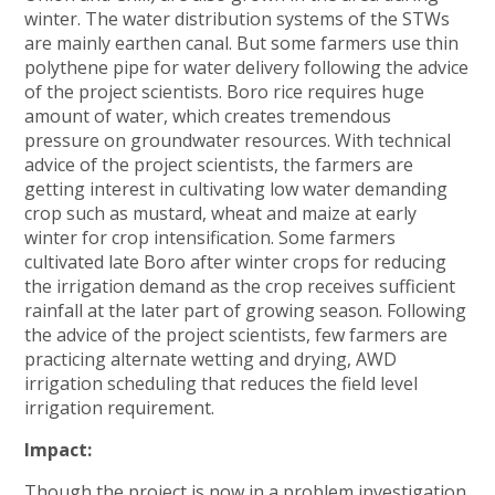
winter. The water distribution systems of the STWs
are mainly earthen canal. But some farmers use thin
polythene pipe for water delivery following the advice
of the project scientists. Boro rice requires huge
amount of water, which creates tremendous
pressure on groundwater resources. With technical
advice of the project scientists, the farmers are
getting interest in cultivating low water demanding
crop such as mustard, wheat and maize at early
winter for crop intensification. Some farmers
cultivated late Boro after winter crops for reducing
the irrigation demand as the crop receives sufficient
rainfall at the later part of growing season. Following
the advice of the project scientists, few farmers are
practicing alternate wetting and drying, AWD
irrigation scheduling that reduces the field level
irrigation requirement.
Impact:
Though the project is now in a problem investigation