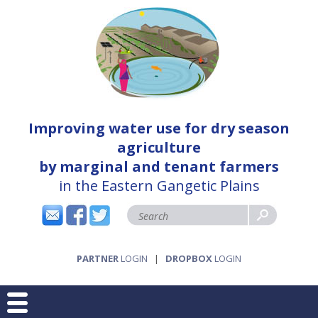
Improving water use for dry season
agriculture
by marginal and tenant farmers
in the Eastern Gangetic Plains
PARTNER
LOGIN
|
DROPBOX
LOGIN