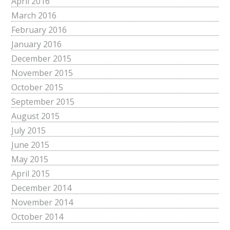
April 2016
March 2016
February 2016
January 2016
December 2015
November 2015
October 2015
September 2015
August 2015
July 2015
June 2015
May 2015
April 2015
December 2014
November 2014
October 2014