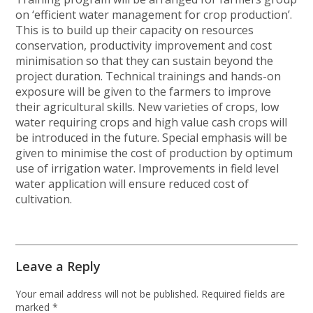
on ‘efficient water management for crop production’.
This is to build up their capacity on resources
conservation, productivity improvement and cost
minimisation so that they can sustain beyond the
project duration. Technical trainings and hands-on
exposure will be given to the farmers to improve
their agricultural skills. New varieties of crops, low
water requiring crops and high value cash crops will
be introduced in the future. Special emphasis will be
given to minimise the cost of production by optimum
use of irrigation water. Improvements in field level
water application will ensure reduced cost of
cultivation.
Leave a Reply
Your email address will not be published.
Required fields are
marked
*