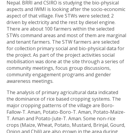
Nepal. BRRI and CSIRO is studying the bio-physical
aspects and IWMI is looking after the socio-economic
aspect of that village. Five STWs were selected; 2
driven by electricity and the rest by diesel engine.
There are about 100 farmers within the selected
STWs command areas and most of them are marginal
and tenant farmers. The STW farmers are selected
for collection primary social and bio-physical data for
the project. As part of the project activities social
mobilisation was done at the site through a series of
community meetings, focus group discussions,
community engagement programs and gender
awareness meetings.
The analysis of primary agricultural data indicated
the dominance of rice based cropping systems. The
major cropping patterns of the village are Boro-
Fallow-T. Aman, Potato-Boro-T. Aman, Potato-Maize-
T. Aman and Potato-Jute-T. Aman. Some non-rice
crops (Maize, Wheat, Potato, Mustard, Brinjal, Gourd,
Onion and Chili) are also grown in the area during