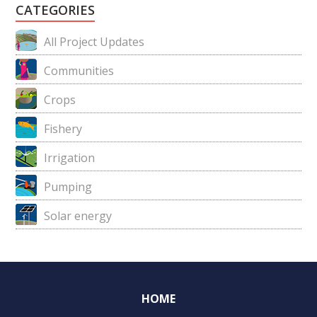
CATEGORIES
All Project Updates
Communities
Crops
Fishery
Irrigation
Pumping
Solar energy
HOME