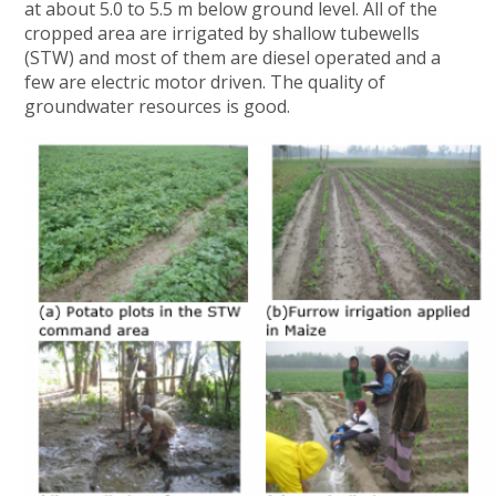
at about 5.0 to 5.5 m below ground level. All of the
cropped area are irrigated by shallow tubewells
(STW) and most of them are diesel operated and a
few are electric motor driven. The quality of
groundwater resources is good.