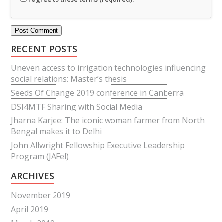
RECENT POSTS
Uneven access to irrigation technologies influencing
social relations: Master’s thesis
Seeds Of Change 2019 conference in Canberra
DSI4MTF Sharing with Social Media
Jharna Karjee: The iconic woman farmer from North
Bengal makes it to Delhi
John Allwright Fellowship Executive Leadership
Program (JAFel)
ARCHIVES
November 2019
April 2019