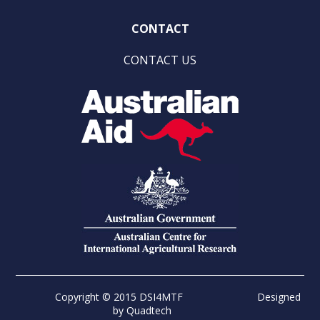
CONTACT
CONTACT US
Copyright © 2015 DSI4MTF
Designed
by
Quadtech