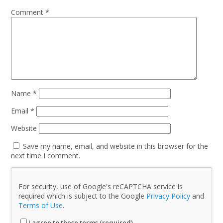
Comment
*
Name
*
Email
*
Website
Save my name, email, and website in this browser for the
next time I comment.
For security, use of Google's reCAPTCHA service is
required which is subject to the Google
Privacy Policy
and
Terms of Use
.
I agree to these terms (required).