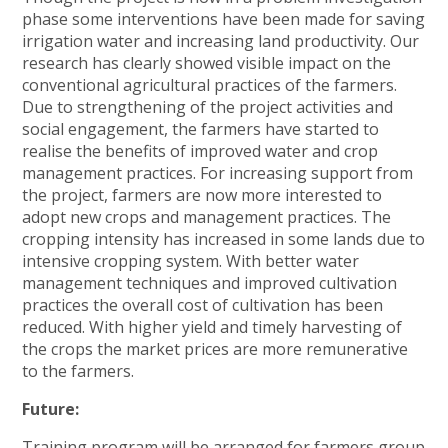
phase some interventions have been made for saving
irrigation water and increasing land productivity. Our
research has clearly showed visible impact on the
conventional agricultural practices of the farmers.
Due to strengthening of the project activities and
social engagement, the farmers have started to
realise the benefits of improved water and crop
management practices. For increasing support from
the project, farmers are now more interested to
adopt new crops and management practices. The
cropping intensity has increased in some lands due to
intensive cropping system. With better water
management techniques and improved cultivation
practices the overall cost of cultivation has been
reduced. With higher yield and timely harvesting of
the crops the market prices are more remunerative
to the farmers.
Future:
Training program will be arranged for farmers group