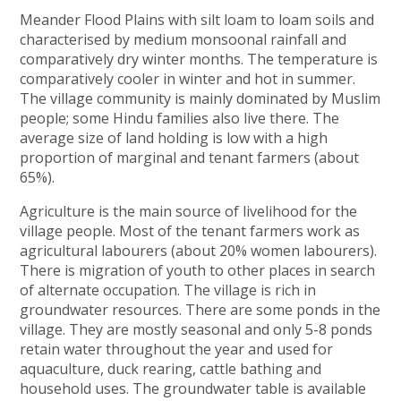
Meander Flood Plains with silt loam to loam soils and
characterised by medium monsoonal rainfall and
comparatively dry winter months. The temperature is
comparatively cooler in winter and hot in summer.
The village community is mainly dominated by Muslim
people; some Hindu families also live there. The
average size of land holding is low with a high
proportion of marginal and tenant farmers (about
65%).
Agriculture is the main source of livelihood for the
village people. Most of the tenant farmers work as
agricultural labourers (about 20% women labourers).
There is migration of youth to other places in search
of alternate occupation. The village is rich in
groundwater resources. There are some ponds in the
village. They are mostly seasonal and only 5-8 ponds
retain water throughout the year and used for
aquaculture, duck rearing, cattle bathing and
household uses. The groundwater table is available