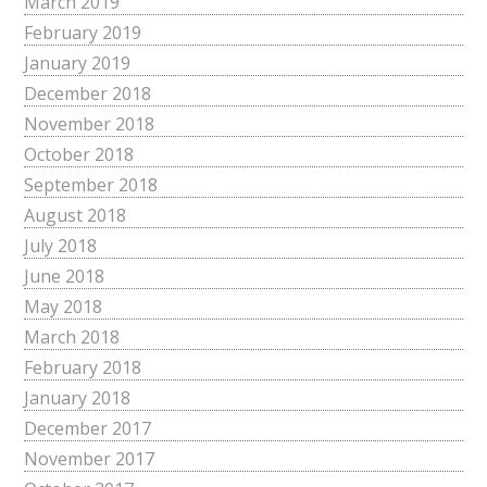
March 2019
February 2019
January 2019
December 2018
November 2018
October 2018
September 2018
August 2018
July 2018
June 2018
May 2018
March 2018
February 2018
January 2018
December 2017
November 2017