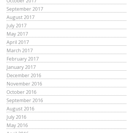
October 2017
September 2017
August 2017
July 2017
May 2017
April 2017
March 2017
February 2017
January 2017
December 2016
November 2016
October 2016
September 2016
August 2016
July 2016
May 2016