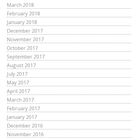
March 2018
February 2018
January 2018
December 2017
November 2017
October 2017
September 2017
August 2017
July 2017
May 2017
April 2017
March 2017
February 2017
January 2017
December 2016
November 2016