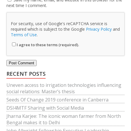
next time I comment.
For security, use of Google's reCAPTCHA service is
required which is subject to the Google
Privacy Policy
and
Terms of Use
.
I agree to these terms (required).
RECENT POSTS
Uneven access to irrigation technologies influencing
social relations: Master’s thesis
Seeds Of Change 2019 conference in Canberra
DSI4MTF Sharing with Social Media
Jharna Karjee: The iconic woman farmer from North
Bengal makes it to Delhi
John Allwright Fellowship Executive Leadership