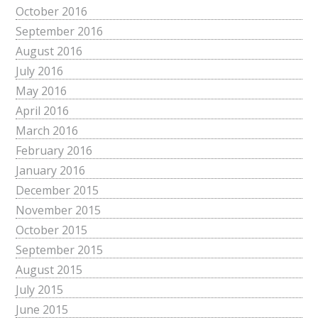
October 2016
September 2016
August 2016
July 2016
May 2016
April 2016
March 2016
February 2016
January 2016
December 2015
November 2015
October 2015
September 2015
August 2015
July 2015
June 2015