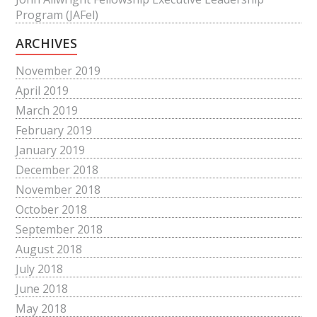
Program (JAFel)
ARCHIVES
November 2019
April 2019
March 2019
February 2019
January 2019
December 2018
November 2018
October 2018
September 2018
August 2018
July 2018
June 2018
May 2018