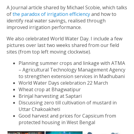
A Journal article shared by Michael Scobie, which talks
of
the paradox of irrigation efficiency
and how to
identify real water savings, realised through
improved irrigation performance.
We also celebrated World Water Day. I include a few
pictures over last two weeks shared from our field
sites (from top left moving clockwise).
Planning summer crops and linkage with ATMA
– Agricultural Technology Management Agency
to strengthen extension services in Madhubani
World Water Days celebration 22 March
Wheat crop at Bhagwatipur
Brinjal harvesting at Saptari
Discussing zero till cultivation of mustard in
Uttar Chakoakheti
Good harvest and prices for Capsicum from
protected housing in West Bengal