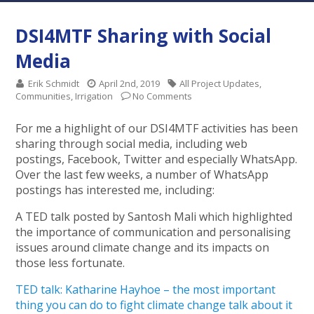
DSI4MTF Sharing with Social
Media
Erik Schmidt
April 2nd, 2019
All Project Updates
,
Communities
,
Irrigation
No Comments
For me a highlight of our DSI4MTF activities has been
sharing through social media, including web
postings, Facebook, Twitter and especially WhatsApp.
Over the last few weeks, a number of WhatsApp
postings has interested me, including:
A TED talk posted by Santosh Mali which highlighted
the importance of communication and personalising
issues around climate change and its impacts on
those less fortunate.
TED talk: Katharine Hayhoe – the most important
thing you can do to fight climate change talk about it