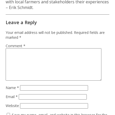
with local farmers and stakeholders their experiences
– Erik Schmidt.
Leave a Reply
Your email address will not be published.
Required fields are
marked
*
Comment
*
Name
*
Email
*
Website
Save my name, email, and website in this browser for the