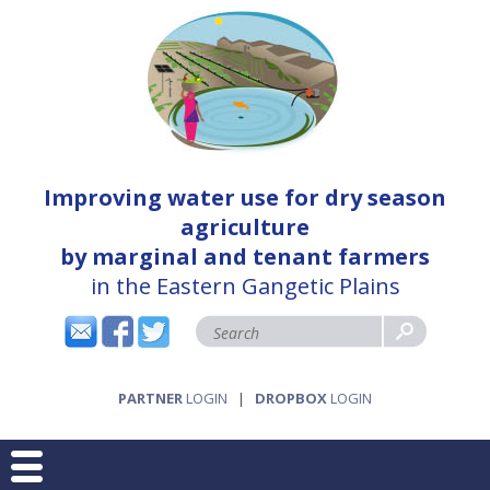
Improving water use for dry season
agriculture
by marginal and tenant farmers
in the Eastern Gangetic Plains
PARTNER
LOGIN
|
DROPBOX
LOGIN