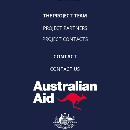
THE PROJECT TEAM
PROJECT PARTNERS
PROJECT CONTACTS
CONTACT
CONTACT US