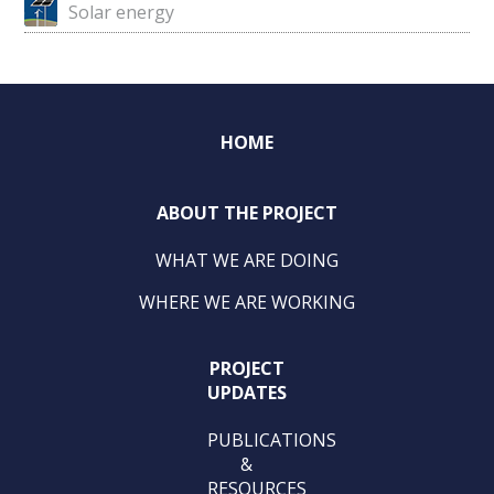
Solar energy
HOME
ABOUT THE PROJECT
WHAT WE ARE DOING
WHERE WE ARE WORKING
PROJECT
UPDATES
PUBLICATIONS
&
RESOURCES