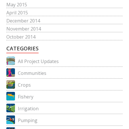
May 2015
April 2015
December 2014
November 2014
October 2014
CATEGORIES
All Project Updates
Communities
Crops
Fishery
Irrigation
Pumping