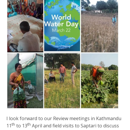
I look forward to our Review meetings in Kathmandu
th
th
11
to 13
April and field visits to Saptari to discuss