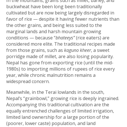
In the mountains, grains such as millet, barley, and
buckwheat have been long been traditionally
cultivated but are now being largely disregarded in
favor of rice — despite it having fewer nutrients than
the other grains, and being less suited to the
marginal lands and harsh mountain growing
conditions — because “
bhateeys”
(rice eaters) are
considered more elite. The traditional recipes made
from those grains, such as
kaguno kheer
, a sweet
porridge made of millet, are also losing popularity.
Nepal has gone from exporting rice (until the mid-
1980s) to importing millions of rupees of rice every
year, while chronic malnutrition remains a
widespread concern.
Meanwhile, in the Terai lowlands in the south,
Nepal’s “grainbowl,” growing rice is deeply ingrained.
Accompanying this traditional cultivation are the
equally entrenched challenges of limited irrigation,
limited land ownership for a large portion of the
(poorer, lower caste) population, and land