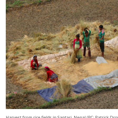
Harvest from rice fields in Saptari, Nepal (PC: Patrick Dr