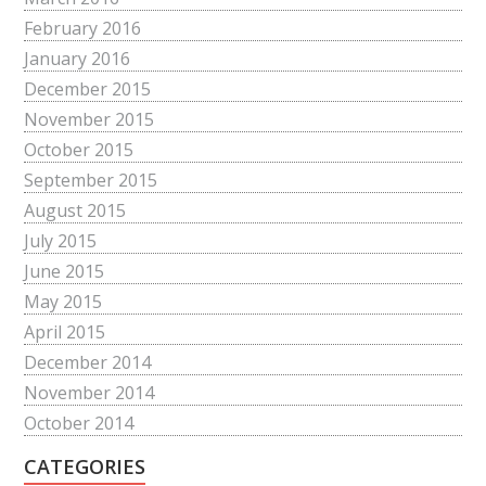
February 2016
January 2016
December 2015
November 2015
October 2015
September 2015
August 2015
July 2015
June 2015
May 2015
April 2015
December 2014
November 2014
October 2014
CATEGORIES