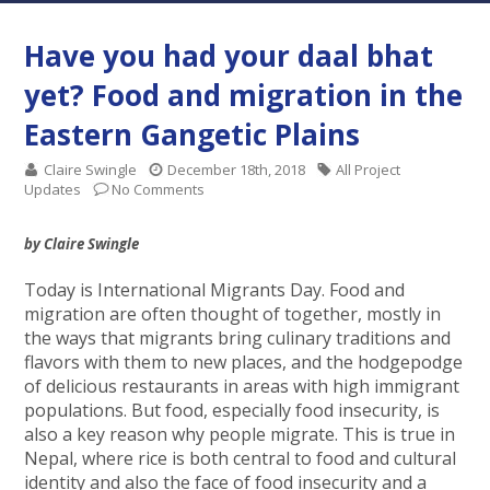
Have you had your daal bhat
yet? Food and migration in the
Eastern Gangetic Plains
Claire Swingle
December 18th, 2018
All Project
Updates
No Comments
by Claire Swingle
Today is International Migrants Day. Food and
migration are often thought of together, mostly in
the ways that migrants bring culinary traditions and
flavors with them to new places, and the hodgepodge
of delicious restaurants in areas with high immigrant
populations. But food, especially food insecurity, is
also a key reason why people migrate. This is true in
Nepal, where rice is both central to food and cultural
identity and also the face of food insecurity and a