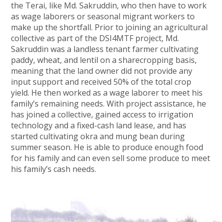
the Terai, like Md. Sakruddin, who then have to work
as wage laborers or seasonal migrant workers to
make up the shortfall. Prior to joining an agricultural
collective as part of the DSI4MTF project, Md.
Sakruddin was a landless tenant farmer cultivating
paddy, wheat, and lentil on a sharecropping basis,
meaning that the land owner did not provide any
input support and received 50% of the total crop
yield. He then worked as a wage laborer to meet his
family’s remaining needs. With project assistance, he
has joined a collective, gained access to irrigation
technology and a fixed-cash land lease, and has
started cultivating okra and mung bean during
summer season. He is able to produce enough food
for his family and can even sell some produce to meet
his family’s cash needs.