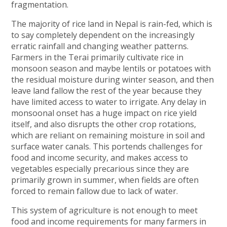
fragmentation.
The majority of rice land in Nepal is rain-fed, which is
to say completely dependent on the increasingly
erratic rainfall and changing weather patterns.
Farmers in the Terai primarily cultivate rice in
monsoon season and maybe lentils or potatoes with
the residual moisture during winter season, and then
leave land fallow the rest of the year because they
have limited access to water to irrigate. Any delay in
monsoonal onset has a huge impact on rice yield
itself, and also disrupts the other crop rotations,
which are reliant on remaining moisture in soil and
surface water canals. This portends challenges for
food and income security, and makes access to
vegetables especially precarious since they are
primarily grown in summer, when fields are often
forced to remain fallow due to lack of water.
This system of agriculture is not enough to meet
food and income requirements for many farmers in