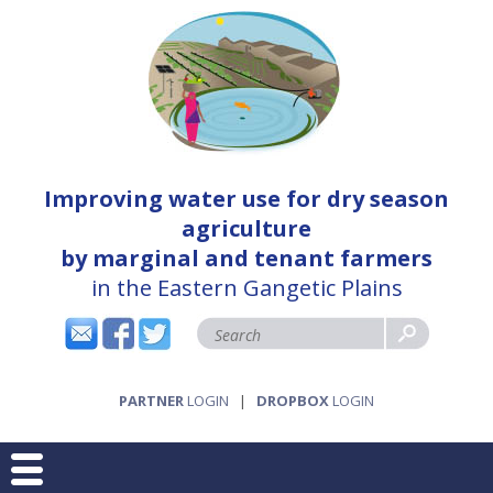
Improving water use for dry season
agriculture
by marginal and tenant farmers
in the Eastern Gangetic Plains
PARTNER
LOGIN
|
DROPBOX
LOGIN