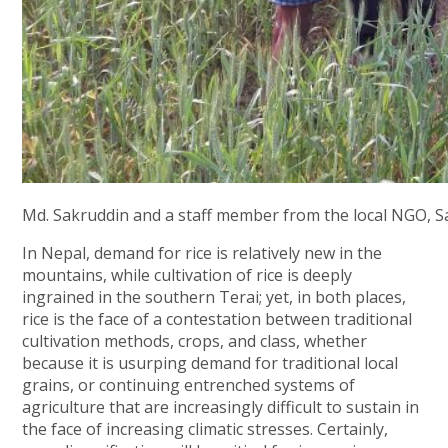
Md. Sakruddin and a staff member from the local NGO, Sak
In Nepal, demand for rice is relatively new in the
mountains, while cultivation of rice is deeply
ingrained in the southern Terai; yet, in both places,
rice is the face of a contestation between traditional
cultivation methods, crops, and class, whether
because it is usurping demand for traditional local
grains, or continuing entrenched systems of
agriculture that are increasingly difficult to sustain in
the face of increasing climatic stresses. Certainly,