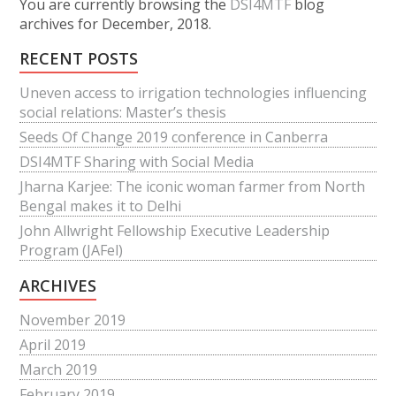
You are currently browsing the
DSI4MTF
blog
archives for December, 2018.
RECENT POSTS
Uneven access to irrigation technologies influencing
social relations: Master’s thesis
Seeds Of Change 2019 conference in Canberra
DSI4MTF Sharing with Social Media
Jharna Karjee: The iconic woman farmer from North
Bengal makes it to Delhi
John Allwright Fellowship Executive Leadership
Program (JAFel)
ARCHIVES
November 2019
April 2019
March 2019
February 2019