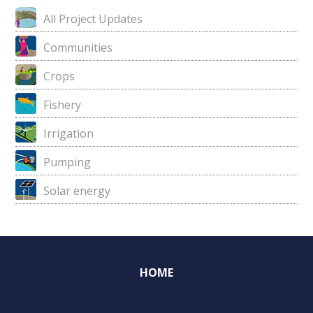
All Project Updates
Communities
Crops
Fishery
Irrigation
Pumping
Solar energy
HOME