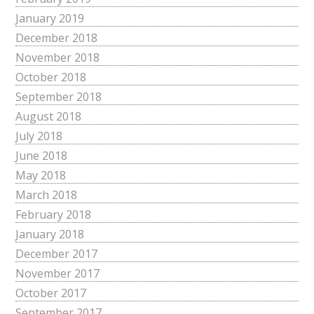
January 2019
December 2018
November 2018
October 2018
September 2018
August 2018
July 2018
June 2018
May 2018
March 2018
February 2018
January 2018
December 2017
November 2017
October 2017
September 2017