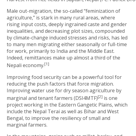
Male out-migration, the so-called “feminization of
agriculture,” is stark in many rural areas, where
rising input costs, deeply ingrained caste and gender
inequalities, and decreasing plot sizes, compounded
by climate-change induced stresses and risks, has led
to many men migrating either seasonally or full-time
for work, primarily to India and the Middle East.
Indeed, remittances make up almost a third of the
[1]
Nepali economy.
Improving food security can be a powerful tool for
reducing the push factors that force migration.
Improving water use for dry season agriculture by
[2]
marginal and tenant farmers (DSI4MTF)
is one
project working in the Eastern Gangetic Plains, which
include the Nepal Terai as well as Bihar and West
Bengal, to improve the resiliency of small and
marginal farmers.