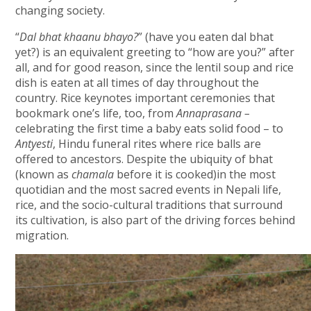
changing society.
“
Dal bhat khaanu bhayo?
” (have you eaten dal bhat
yet?) is an equivalent greeting to “how are you?” after
all, and for good reason, since the lentil soup and rice
dish is eaten at all times of day throughout the
country. Rice keynotes important ceremonies that
bookmark one’s life, too, from
Annaprasana –
celebrating the first time a baby eats solid food – to
Antyesti
, Hindu funeral rites where rice balls are
offered to ancestors. Despite the ubiquity of bhat
(known as
chamala
before it is cooked)in the most
quotidian and the most sacred events in Nepali life,
rice, and the socio-cultural traditions that surround
its cultivation, is also part of the driving forces behind
migration.