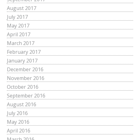
August 2017
July 2017
May 2017
April 2017
March 2017
February 2017
January 2017
December 2016
November 2016
October 2016
September 2016
August 2016
July 2016
May 2016
April 2016
March 2016