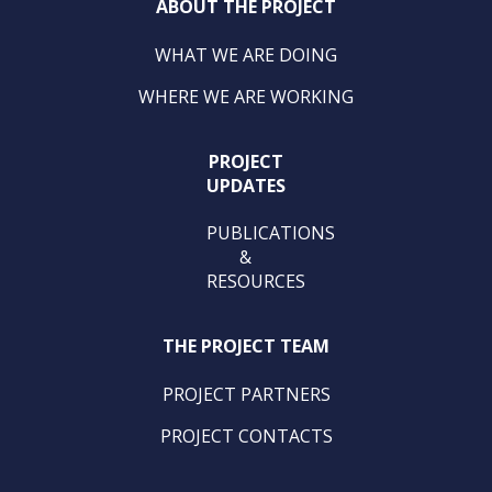
ABOUT THE PROJECT
WHAT WE ARE DOING
WHERE WE ARE WORKING
PROJECT
UPDATES
PUBLICATIONS
&
RESOURCES
THE PROJECT TEAM
PROJECT PARTNERS
PROJECT CONTACTS