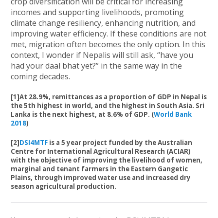
crop diversification will be critical for increasing
incomes and supporting livelihoods, promoting
climate change resiliency, enhancing nutrition, and
improving water efficiency. If these conditions are not
met, migration often becomes the only option. In this
context, I wonder if Nepalis will still ask, “have you
had your daal bhat yet?” in the same way in the
coming decades.
[1]At 28.9%, remittances as a proportion of GDP in Nepal is
the 5th highest in world, and the highest in South Asia. Sri
Lanka is the next highest, at 8.6% of GDP. (
World Bank
2018
)
[2]
DSI4MTF
is a 5 year project funded by the Australian
Centre for International Agricultural Research (ACIAR)
with the objective of improving the livelihood of women,
marginal and tenant farmers in the Eastern Gangetic
Plains, through improved water use and increased dry
season agricultural production.