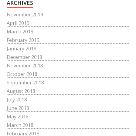
ARCHIVES
November 2019
April 2019
March 2019
February 2019
January 2019
December 2018
November 2018
October 2018
September 2018
August 2018
July 2018
June 2018
May 2018
March 2018
February 2018