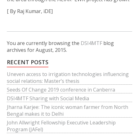
[ By Raj Kumar, iDE]
You are currently browsing the
DSI4MTF
blog
archives for August, 2015.
RECENT POSTS
Uneven access to irrigation technologies influencing
social relations: Master’s thesis
Seeds Of Change 2019 conference in Canberra
DSI4MTF Sharing with Social Media
Jharna Karjee: The iconic woman farmer from North
Bengal makes it to Delhi
John Allwright Fellowship Executive Leadership
Program (JAFel)