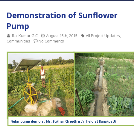
Demonstration of Sunflower
Pump
Raj Kumar G.C
August 15th, 2015
All Project Updates
,
Communities
No Comments