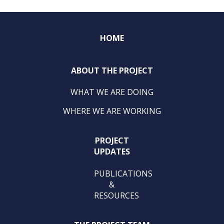
HOME
ABOUT THE PROJECT
WHAT WE ARE DOING
WHERE WE ARE WORKING
PROJECT
UPDATES
PUBLICATIONS
&
RESOURCES