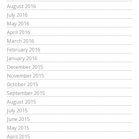
August 2016
July 2016
May 2016
April 2016
March 2016
February 2016
January 2016
December 2015
November 2015
October 2015
September 2015
August 2015
July 2015
June 2015
May 2015
April 2015