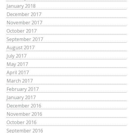
January 2018
December 2017
November 2017
October 2017
September 2017
August 2017
July 2017
May 2017
April 2017
March 2017
February 2017
January 2017
December 2016
November 2016
October 2016
September 2016