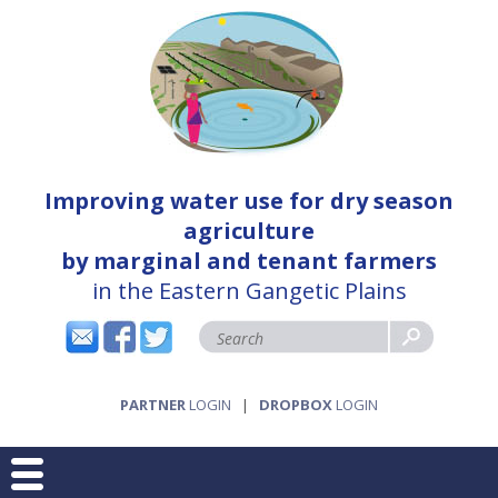
Improving water use for dry season
agriculture
by marginal and tenant farmers
in the Eastern Gangetic Plains
PARTNER
LOGIN
|
DROPBOX
LOGIN