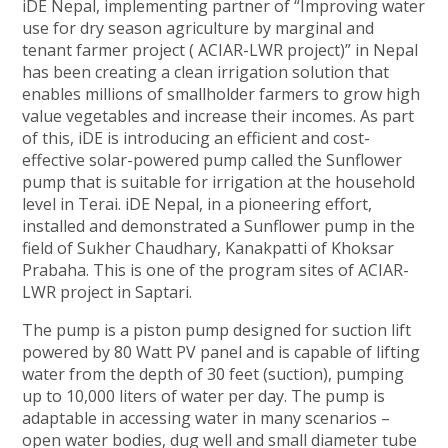
iDE Nepal, implementing partner of “Improving water
use for dry season agriculture by marginal and
tenant farmer project ( ACIAR-LWR project)” in Nepal
has been creating a clean irrigation solution that
enables millions of smallholder farmers to grow high
value vegetables and increase their incomes. As part
of this, iDE is introducing an efficient and cost-
effective solar-powered pump called the Sunflower
pump that is suitable for irrigation at the household
level in Terai. iDE Nepal, in a pioneering effort,
installed and demonstrated a Sunflower pump in the
field of Sukher Chaudhary, Kanakpatti of Khoksar
Prabaha. This is one of the program sites of ACIAR-
LWR project in Saptari.
The pump is a piston pump designed for suction lift
powered by 80 Watt PV panel and is capable of lifting
water from the depth of 30 feet (suction), pumping
up to 10,000 liters of water per day. The pump is
adaptable in accessing water in many scenarios –
open water bodies, dug well and small diameter tube