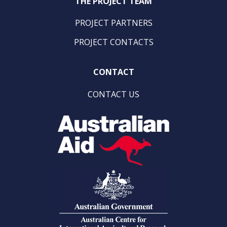
THE PROJECT TEAM
PROJECT PARTNERS
PROJECT CONTACTS
CONTACT
CONTACT US