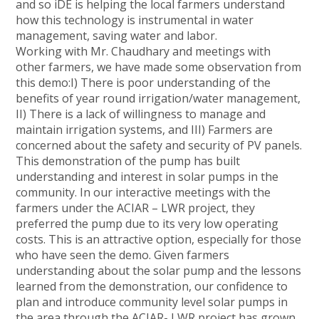
and so iDE is helping the local farmers understand
how this technology is instrumental in water
management, saving water and labor.
Working with Mr. Chaudhary and meetings with
other farmers, we have made some observation from
this demo:I) There is poor understanding of the
benefits of year round irrigation/water management,
II) There is a lack of willingness to manage and
maintain irrigation systems, and III) Farmers are
concerned about the safety and security of PV panels.
This demonstration of the pump has built
understanding and interest in solar pumps in the
community. In our interactive meetings with the
farmers under the ACIAR – LWR project, they
preferred the pump due to its very low operating
costs. This is an attractive option, especially for those
who have seen the demo. Given farmers
understanding about the solar pump and the lessons
learned from the demonstration, our confidence to
plan and introduce community level solar pumps in
the area through the ACIAR- LWR project has grown.