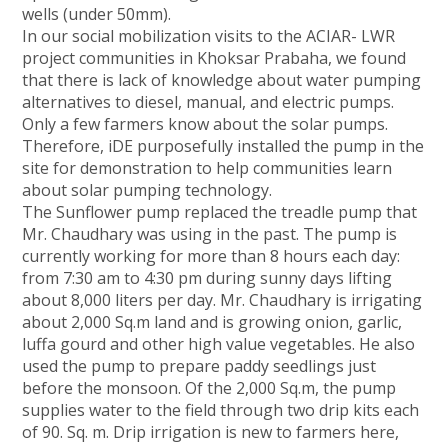
wells (under 50mm).
In our social mobilization visits to the ACIAR- LWR
project communities in Khoksar Prabaha, we found
that there is lack of knowledge about water pumping
alternatives to diesel, manual, and electric pumps.
Only a few farmers know about the solar pumps.
Therefore, iDE purposefully installed the pump in the
site for demonstration to help communities learn
about solar pumping technology.
The Sunflower pump replaced the treadle pump that
Mr. Chaudhary was using in the past. The pump is
currently working for more than 8 hours each day:
from 7:30 am to 4:30 pm during sunny days lifting
about 8,000 liters per day. Mr. Chaudhary is irrigating
about 2,000 Sq.m land and is growing onion, garlic,
luffa gourd and other high value vegetables. He also
used the pump to prepare paddy seedlings just
before the monsoon. Of the 2,000 Sq.m, the pump
supplies water to the field through two drip kits each
of 90. Sq. m. Drip irrigation is new to farmers here,