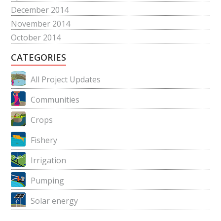
December 2014
November 2014
October 2014
CATEGORIES
All Project Updates
Communities
Crops
Fishery
Irrigation
Pumping
Solar energy