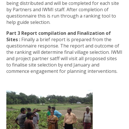
being distributed and will be completed for each site
by Partners and IWMI staff. After completion of
questionnaire this is run through a ranking tool to
help guide selection.
Part 3 Report compilation and Finalization of
Sites :
Finally a brief report is prepared from the
questionnaire response. The report and outcome of
the ranking will determine final village selection. IWMI
and project partner satff will visit all proposed sites
to finalise site selection by end January and
commence engagement for planning interventions.