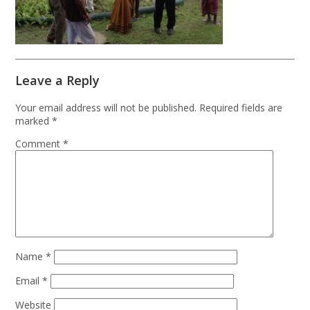
Leave a Reply
Your email address will not be published.
Required fields are
marked
*
Comment
*
Name
*
Email
*
Website