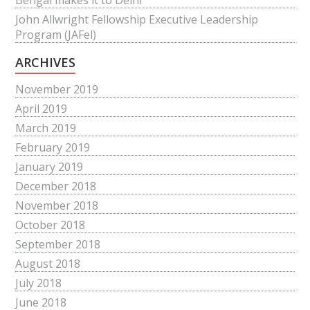
Bengal makes it to Delhi
John Allwright Fellowship Executive Leadership
Program (JAFel)
ARCHIVES
November 2019
April 2019
March 2019
February 2019
January 2019
December 2018
November 2018
October 2018
September 2018
August 2018
July 2018
June 2018