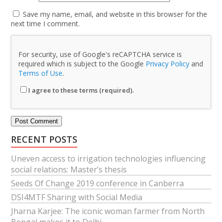
Save my name, email, and website in this browser for the
next time I comment.
For security, use of Google's reCAPTCHA service is
required which is subject to the Google
Privacy Policy
and
Terms of Use
.
I agree to these terms (required).
RECENT POSTS
Uneven access to irrigation technologies influencing
social relations: Master’s thesis
Seeds Of Change 2019 conference in Canberra
DSI4MTF Sharing with Social Media
Jharna Karjee: The iconic woman farmer from North