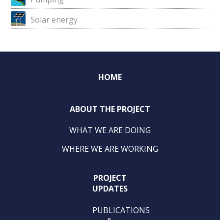
Solar energy
HOME
ABOUT THE PROJECT
WHAT WE ARE DOING
WHERE WE ARE WORKING
PROJECT
UPDATES
PUBLICATIONS