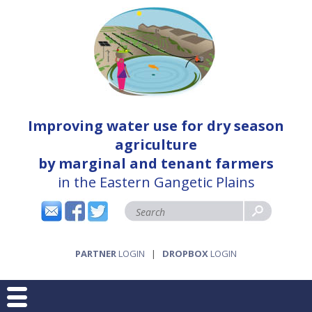
Improving water use for dry season
agriculture
by marginal and tenant farmers
in the Eastern Gangetic Plains
PARTNER
LOGIN
|
DROPBOX
LOGIN