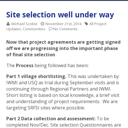
Site selection well under way
Michael Scobie
November 21st, 2014
All Project
Updates
,
Communities
No Comments
Now that project agreements are getting signed
off we are progressing into the important phase
of final site selection
The
Process
being followed has been
:
Part 1
village shortlisting.
This was undertaken by
IWMI and USQ as trial during September visits and is
continuing through Regional Partners and IWMI.
Short listing is based on local knowledge, a brief visit
and understanding of project requirements. We are
targeting SRFSI sites where possible.
Part 2 Data collection and assessment:
To be
completed Nov/Dec. Site selection Questionnaires are