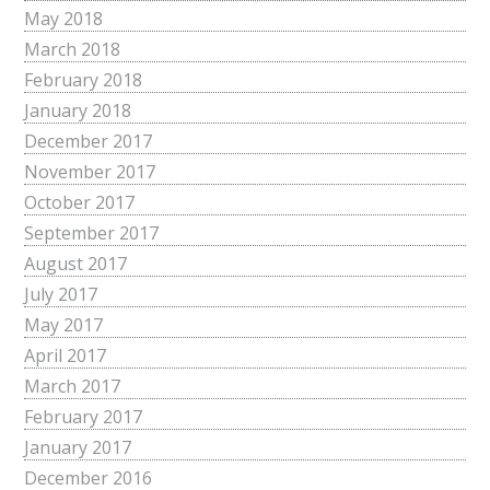
May 2018
March 2018
February 2018
January 2018
December 2017
November 2017
October 2017
September 2017
August 2017
July 2017
May 2017
April 2017
March 2017
February 2017
January 2017
December 2016