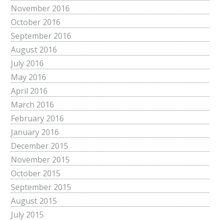
November 2016
October 2016
September 2016
August 2016
July 2016
May 2016
April 2016
March 2016
February 2016
January 2016
December 2015
November 2015
October 2015
September 2015
August 2015
July 2015