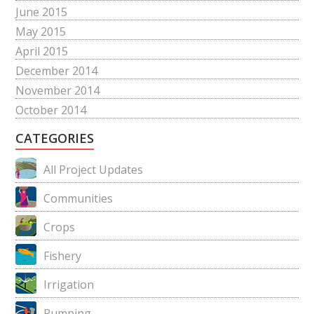
June 2015
May 2015
April 2015
December 2014
November 2014
October 2014
CATEGORIES
All Project Updates
Communities
Crops
Fishery
Irrigation
Pumping