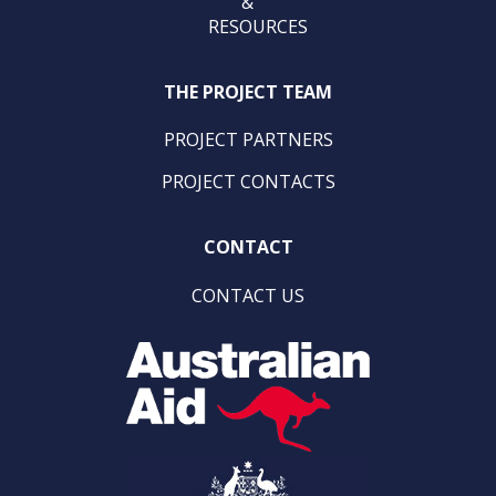
&
RESOURCES
THE PROJECT TEAM
PROJECT PARTNERS
PROJECT CONTACTS
CONTACT
CONTACT US