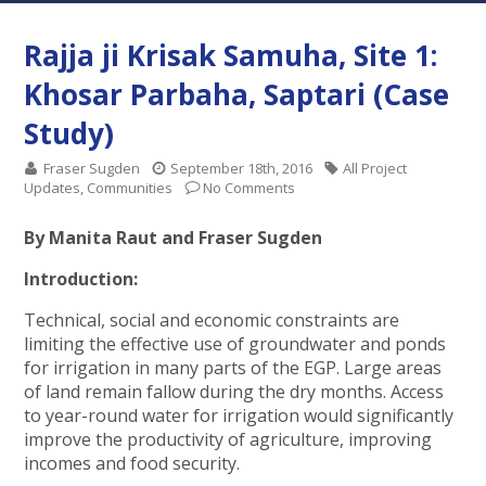
Rajja ji Krisak Samuha, Site 1:
Khosar Parbaha, Saptari (Case
Study)
Fraser Sugden
September 18th, 2016
All Project
Updates
,
Communities
No Comments
By Manita Raut and Fraser Sugden
Introduction:
Technical, social and economic constraints are
limiting the effective use of groundwater and ponds
for irrigation in many parts of the EGP. Large areas
of land remain fallow during the dry months. Access
to year-round water for irrigation would significantly
improve the productivity of agriculture, improving
incomes and food security.