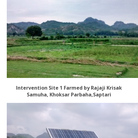
Intervention Site 1 Farmed by Rajaji Krisak
Samuha, Khoksar Parbaha,Saptari