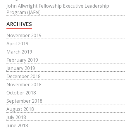
John Allwright Fellowship Executive Leadership
Program (JAFel)
ARCHIVES
November 2019
April 2019
March 2019
February 2019
January 2019
December 2018
November 2018
October 2018
September 2018
August 2018
July 2018
June 2018