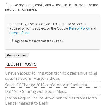
Save my name, email, and website in this browser for the
next time I comment.
For security, use of Google's reCAPTCHA service is
required which is subject to the Google
Privacy Policy
and
Terms of Use
.
I agree to these terms (required).
RECENT POSTS
Uneven access to irrigation technologies influencing
social relations: Master’s thesis
Seeds Of Change 2019 conference in Canberra
DSI4MTF Sharing with Social Media
Jharna Karjee: The iconic woman farmer from North
Bengal makes it to Delhi