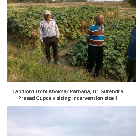
Landlord from Khoksar Parbaha, Dr, Surendra
Prasad Gupta visiting intervention site 1