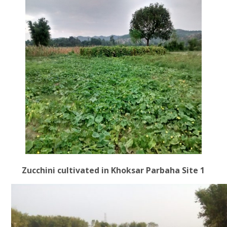
Zucchini cultivated in Khoksar Parbaha Site 1