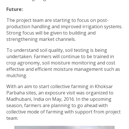
Future:
The project team are starting to focus on post-
production handling and improved irrigation systems.
Strong focus will be given to building and
strengthening market channels.
To understand soil quality, soil testing is being
undertaken. Farmers will continue to be trained in
crop agronomy, soil moisture monitoring and cost
effective and efficient moisture management such as
mulching.
With an aim to start collective farming in Khoksar
Parbaha sites, an exposure visit was organized to
Madhubani, India on May, 2016. In the upcoming
season, farmers are planning to go ahead with
collective mode of farming with support from project
team.