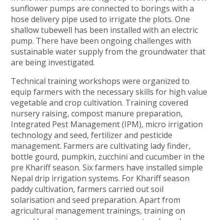
sunflower pumps are connected to borings with a
hose delivery pipe used to irrigate the plots. One
shallow tubewell has been installed with an electric
pump. There have been ongoing challenges with
sustainable water supply from the groundwater that
are being investigated.
Technical training workshops were organized to
equip farmers with the necessary skills for high value
vegetable and crop cultivation. Training covered
nursery raising, compost manure preparation,
Integrated Pest Management (IPM), micro irrigation
technology and seed, fertilizer and pesticide
management. Farmers are cultivating lady finder,
bottle gourd, pumpkin, zucchini and cucumber in the
pre Khariff season. Six farmers have installed simple
Nepal drip irrigation systems. For Khariff season
paddy cultivation, farmers carried out soil
solarisation and seed preparation. Apart from
agricultural management trainings, training on