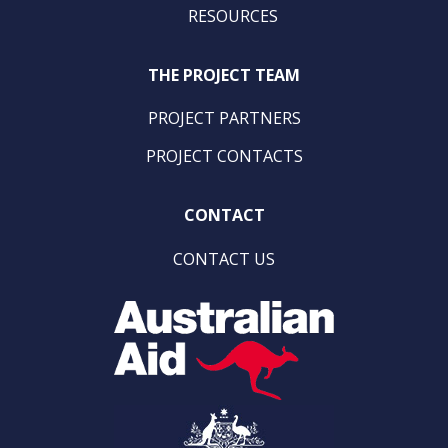
RESOURCES
THE PROJECT TEAM
PROJECT PARTNERS
PROJECT CONTACTS
CONTACT
CONTACT US