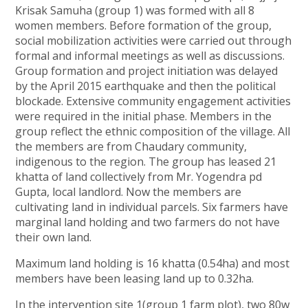
Krisak Samuha (group 1) was formed with all 8
women members. Before formation of the group,
social mobilization activities were carried out through
formal and informal meetings as well as discussions.
Group formation and project initiation was delayed
by the April 2015 earthquake and then the political
blockade. Extensive community engagement activities
were required in the initial phase. Members in the
group reflect the ethnic composition of the village. All
the members are from Chaudary community,
indigenous to the region. The group has leased 21
khatta of land collectively from Mr. Yogendra pd
Gupta, local landlord. Now the members are
cultivating land in individual parcels. Six farmers have
marginal land holding and two farmers do not have
their own land.
Maximum land holding is 16 khatta (0.54ha) and most
members have been leasing land up to 0.32ha.
In the intervention site 1(group 1 farm plot), two 80w