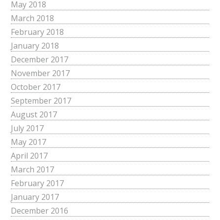
May 2018
March 2018
February 2018
January 2018
December 2017
November 2017
October 2017
September 2017
August 2017
July 2017
May 2017
April 2017
March 2017
February 2017
January 2017
December 2016