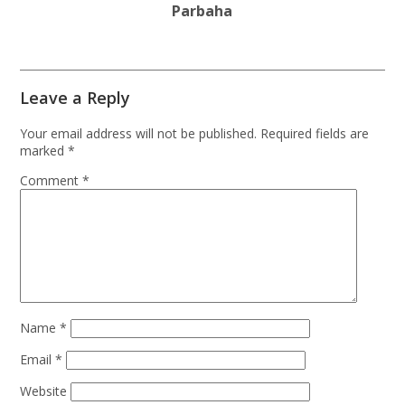
Parbaha
Leave a Reply
Your email address will not be published.
Required fields are
marked
*
Comment
*
Name
*
Email
*
Website