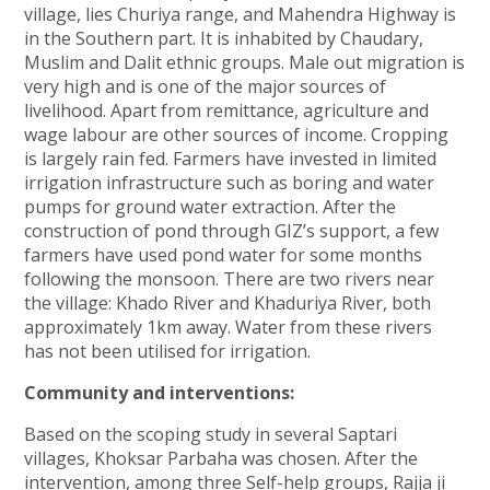
village, lies Churiya range, and Mahendra Highway is
in the Southern part. It is inhabited by Chaudary,
Muslim and Dalit ethnic groups. Male out migration is
very high and is one of the major sources of
livelihood. Apart from remittance, agriculture and
wage labour are other sources of income. Cropping
is largely rain fed. Farmers have invested in limited
irrigation infrastructure such as boring and water
pumps for ground water extraction. After the
construction of pond through GIZ’s support, a few
farmers have used pond water for some months
following the monsoon. There are two rivers near
the village: Khado River and Khaduriya River, both
approximately 1km away. Water from these rivers
has not been utilised for irrigation.
Community and interventions:
Based on the scoping study in several Saptari
villages, Khoksar Parbaha was chosen. After the
intervention, among three Self-help groups, Rajja ji