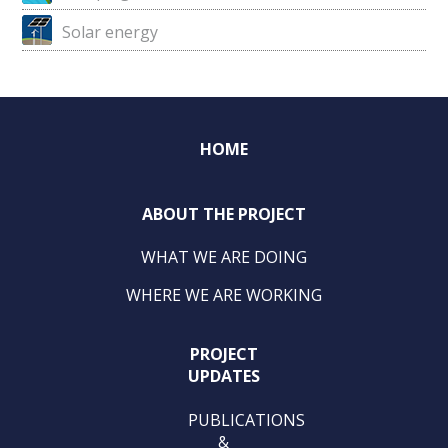
Solar energy
HOME
ABOUT THE PROJECT
WHAT WE ARE DOING
WHERE WE ARE WORKING
PROJECT
UPDATES
PUBLICATIONS
&