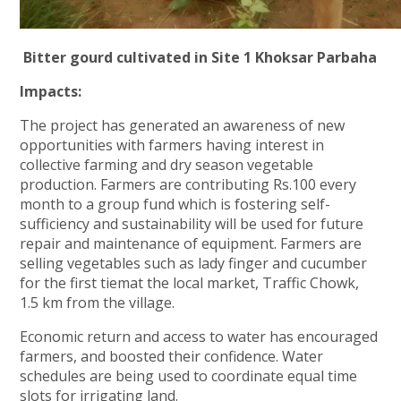
Bitter gourd cultivated in Site 1 Khoksar Parbaha
Impacts:
The project has generated an awareness of new
opportunities with farmers having interest in
collective farming and dry season vegetable
production. Farmers are contributing Rs.100 every
month to a group fund which is fostering self-
sufficiency and sustainability will be used for future
repair and maintenance of equipment. Farmers are
selling vegetables such as lady finger and cucumber
for the first tiemat the local market, Traffic Chowk,
1.5 km from the village.
Economic return and access to water has encouraged
farmers, and boosted their confidence. Water
schedules are being used to coordinate equal time
slots for irrigating land.