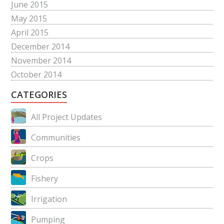
June 2015
May 2015
April 2015
December 2014
November 2014
October 2014
CATEGORIES
All Project Updates
Communities
Crops
Fishery
Irrigation
Pumping