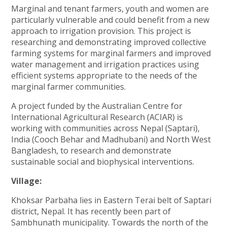
Marginal and tenant farmers, youth and women are
particularly vulnerable and could benefit from a new
approach to irrigation provision. This project is
researching and demonstrating improved collective
farming systems for marginal farmers and improved
water management and irrigation practices using
efficient systems appropriate to the needs of the
marginal farmer communities.
A project funded by the Australian Centre for
International Agricultural Research (ACIAR) is
working with communities across Nepal (Saptari),
India (Cooch Behar and Madhubani) and North West
Bangladesh, to research and demonstrate
sustainable social and biophysical interventions.
Village:
Khoksar Parbaha lies in Eastern Terai belt of Saptari
district, Nepal. It has recently been part of
Sambhunath municipality. Towards the north of the