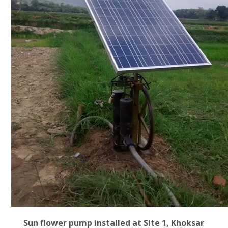
Sun flower pump installed at Site 1, Khoksar