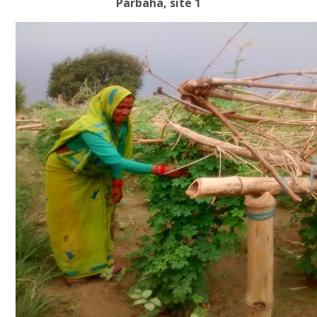
Parbaha, site 1