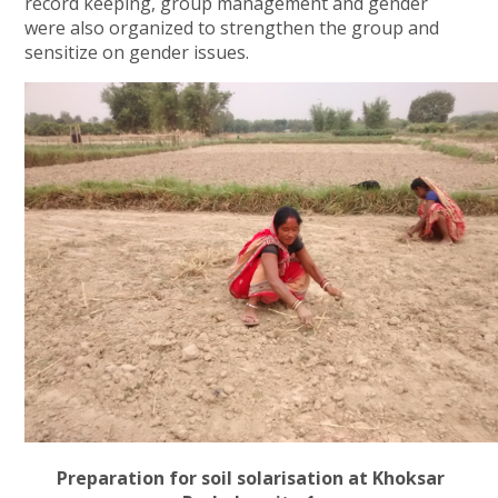
record keeping, group management and gender
were also organized to strengthen the group and
sensitize on gender issues.
Preparation for soil solarisation at Khoksar