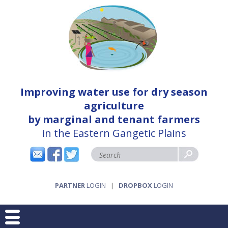
Improving water use for dry season
agriculture
by marginal and tenant farmers
in the Eastern Gangetic Plains
PARTNER
LOGIN
|
DROPBOX
LOGIN