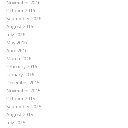
November 2016
October 2016
September 2016
August 2016
July 2016
May 2016
April 2016
March 2016
February 2016
January 2016
December 2015
November 2015
October 2015
September 2015
August 2015
July 2015