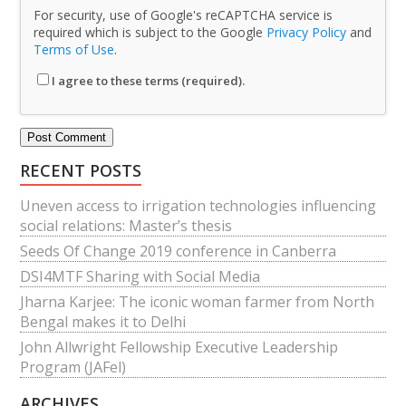
For security, use of Google's reCAPTCHA service is
required which is subject to the Google
Privacy Policy
and
Terms of Use
.
I agree to these terms (required).
RECENT POSTS
Uneven access to irrigation technologies influencing
social relations: Master’s thesis
Seeds Of Change 2019 conference in Canberra
DSI4MTF Sharing with Social Media
Jharna Karjee: The iconic woman farmer from North
Bengal makes it to Delhi
John Allwright Fellowship Executive Leadership
Program (JAFel)
ARCHIVES