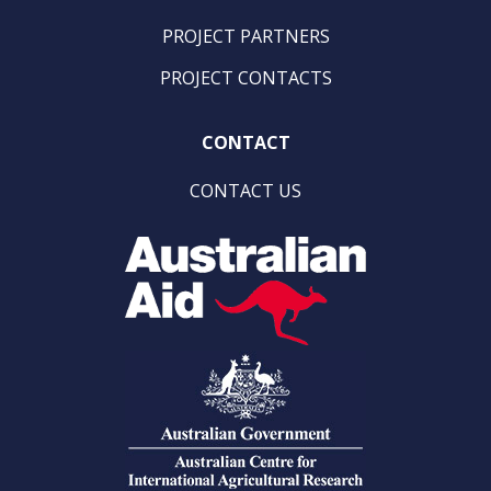
PROJECT PARTNERS
PROJECT CONTACTS
CONTACT
CONTACT US