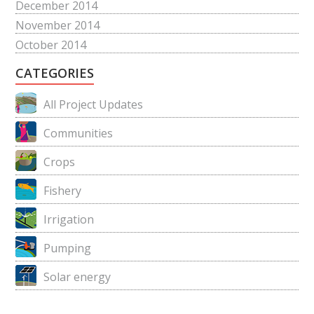
December 2014
November 2014
October 2014
CATEGORIES
All Project Updates
Communities
Crops
Fishery
Irrigation
Pumping
Solar energy