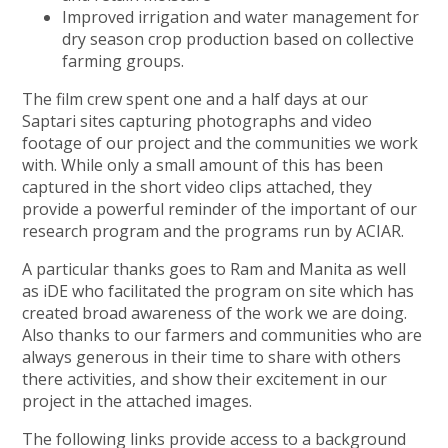
Improved irrigation and water management for
dry season crop production based on collective
farming groups.
The film crew spent one and a half days at our
Saptari sites capturing photographs and video
footage of our project and the communities we work
with. While only a small amount of this has been
captured in the short video clips attached, they
provide a powerful reminder of the important of our
research program and the programs run by ACIAR.
A particular thanks goes to Ram and Manita as well
as iDE who facilitated the program on site which has
created broad awareness of the work we are doing.
Also thanks to our farmers and communities who are
always generous in their time to share with others
there activities, and show their excitement in our
project in the attached images.
The following links provide access to a background