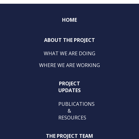
HOME
ABOUT THE PROJECT
WHAT WE ARE DOING
WHERE WE ARE WORKING
PROJECT
UPDATES
PUBLICATIONS
&
RESOURCES
THE PROJECT TEAM