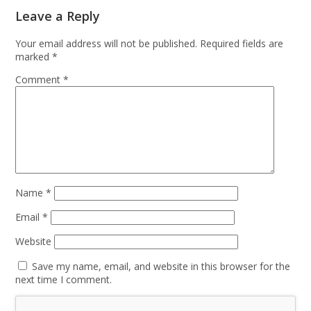
Leave a Reply
Your email address will not be published.
Required fields are
marked
*
Comment
*
Name
*
Email
*
Website
Save my name, email, and website in this browser for the
next time I comment.