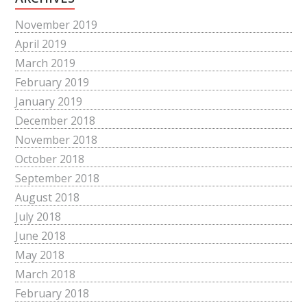
November 2019
April 2019
March 2019
February 2019
January 2019
December 2018
November 2018
October 2018
September 2018
August 2018
July 2018
June 2018
May 2018
March 2018
February 2018