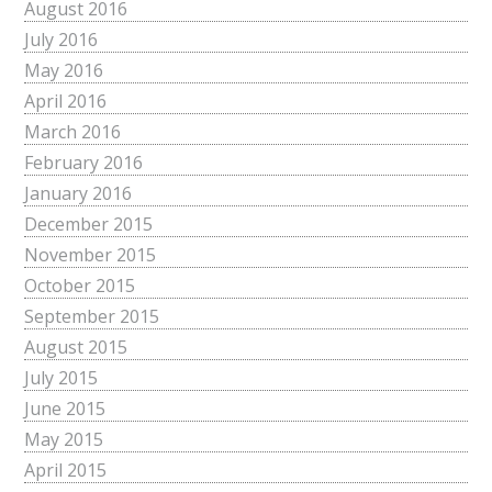
August 2016
July 2016
May 2016
April 2016
March 2016
February 2016
January 2016
December 2015
November 2015
October 2015
September 2015
August 2015
July 2015
June 2015
May 2015
April 2015