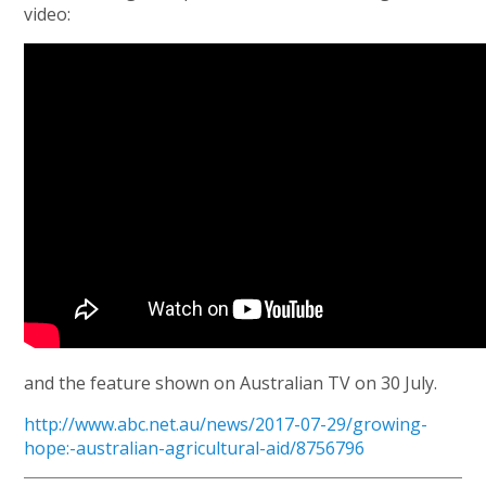
video:
and the feature shown on Australian TV on 30 July.
http://www.abc.net.au/news/2017-07-29/growing-
hope:-australian-agricultural-aid/8756796