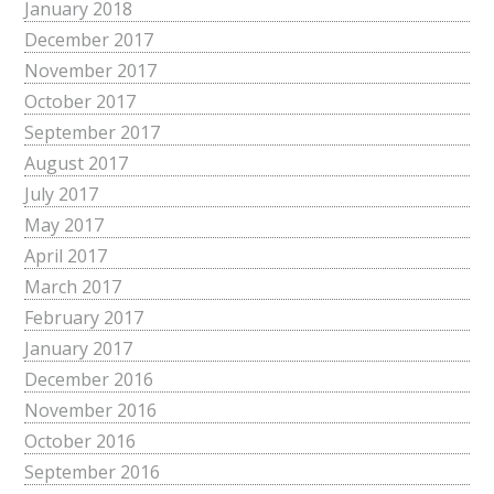
January 2018
December 2017
November 2017
October 2017
September 2017
August 2017
July 2017
May 2017
April 2017
March 2017
February 2017
January 2017
December 2016
November 2016
October 2016
September 2016