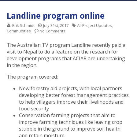
Landline program online
Erik Schmidt
July 31st, 2017
All Project Updates
,
Communities
No Comments
The Australian TV program Landline recently paid a
visit to Nepal to do a feature on the research for
development programs that ACIAR are undertaking
in the region.
The program covered:
New forestry aid projects, with local partners
developing better forest management practices
to help villagers improve their livelihoods and
food security
Conservation farming projects that aim to
improve farming techniques like leaving crop
stubble in the ground to improve soil health
and retain moisture