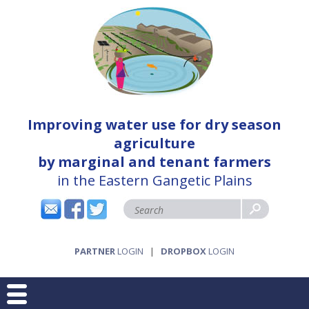
Improving water use for dry season
agriculture
by marginal and tenant farmers
in the Eastern Gangetic Plains
PARTNER
LOGIN
|
DROPBOX
LOGIN