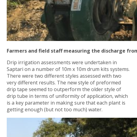
Farmers and field staff measuring the discharge fro
Drip irrigation assessments were undertaken in
Saptari on a number of 10m x 10m drum kits systems.
There were two different styles assessed with two
very different results. The new style of preformed
drip tape seemed to outperform the older style of
drip tube in terms of uniformity of application, which
is a key parameter in making sure that each plant is
getting enough (but not too much) water.