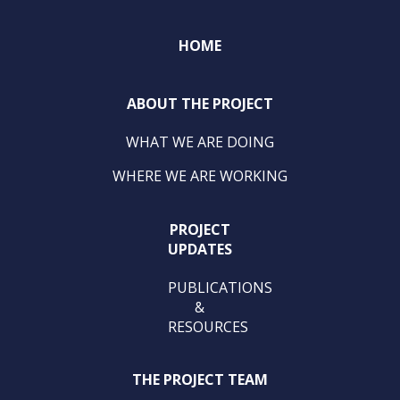
HOME
ABOUT THE PROJECT
WHAT WE ARE DOING
WHERE WE ARE WORKING
PROJECT
UPDATES
PUBLICATIONS
&
RESOURCES
THE PROJECT TEAM