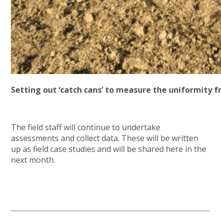
Setting out ‘catch cans’ to measure the uniformity f
The field staff will continue to undertake
assessments and collect data. These will be written
up as field case studies and will be shared here in the
next month.