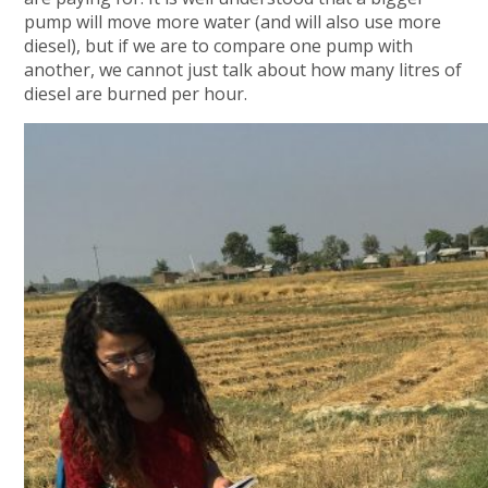
pump will move more water (and will also use more
diesel), but if we are to compare one pump with
another, we cannot just talk about how many litres of
diesel are burned per hour.