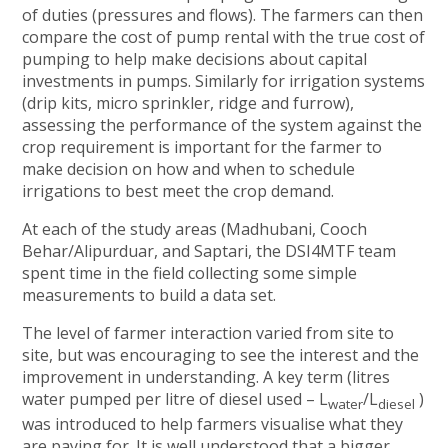
of duties (pressures and flows). The farmers can then
compare the cost of pump rental with the true cost of
pumping to help make decisions about capital
investments in pumps. Similarly for irrigation systems
(drip kits, micro sprinkler, ridge and furrow),
assessing the performance of the system against the
crop requirement is important for the farmer to
make decision on how and when to schedule
irrigations to best meet the crop demand.
At each of the study areas (Madhubani, Cooch
Behar/Alipurduar, and Saptari, the DSI4MTF team
spent time in the field collecting some simple
measurements to build a data set.
The level of farmer interaction varied from site to
site, but was encouraging to see the interest and the
improvement in understanding. A key term (litres
water pumped per litre of diesel used – L
/L
)
water
diesel
was introduced to help farmers visualise what they
are paying for. It is well understood that a bigger