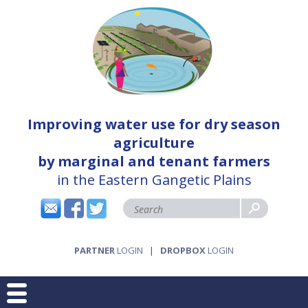
Improving water use for dry season
agriculture
by marginal and tenant farmers
in the Eastern Gangetic Plains
PARTNER
LOGIN
|
DROPBOX
LOGIN