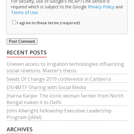
For security, use of Google's reCAPTCHA service is
required which is subject to the Google
Privacy Policy
and
Terms of Use
.
I agree to these terms (required).
RECENT POSTS
Uneven access to irrigation technologies influencing
social relations: Master’s thesis
Seeds Of Change 2019 conference in Canberra
DSI4MTF Sharing with Social Media
Jharna Karjee: The iconic woman farmer from North
Bengal makes it to Delhi
John Allwright Fellowship Executive Leadership
Program (JAFel)
ARCHIVES