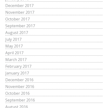
December 2017
November 2017
October 2017
September 2017
August 2017
July 2017
May 2017
April 2017
March 2017
February 2017
January 2017
December 2016
November 2016
October 2016
September 2016
August 2016