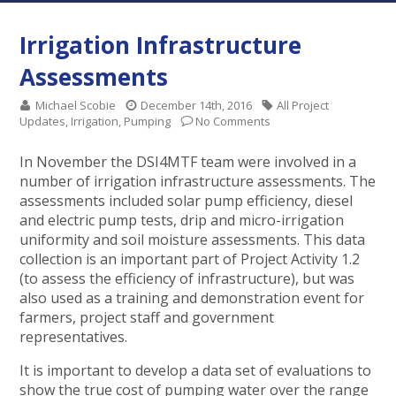
Irrigation Infrastructure
Assessments
Michael Scobie
December 14th, 2016
All Project
Updates
,
Irrigation
,
Pumping
No Comments
In November the DSI4MTF team were involved in a
number of irrigation infrastructure assessments. The
assessments included solar pump efficiency, diesel
and electric pump tests, drip and micro-irrigation
uniformity and soil moisture assessments. This data
collection is an important part of Project Activity 1.2
(to assess the efficiency of infrastructure), but was
also used as a training and demonstration event for
farmers, project staff and government
representatives.
It is important to develop a data set of evaluations to
show the true cost of pumping water over the range