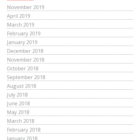
November 2019
April 2019
March 2019
February 2019
January 2019
December 2018
November 2018
October 2018
September 2018
August 2018
July 2018
June 2018
May 2018
March 2018
February 2018
January 2018