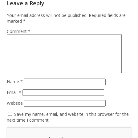
Leave a Reply
Your email address will not be published.
Required fields are
marked
*
Comment
*
Name
*
Email
*
Website
Save my name, email, and website in this browser for the
next time I comment.