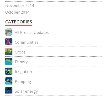
November 2014
October 2014
CATEGORIES
All Project Updates
Communities
Crops
Fishery
Irrigation
Pumping
Solar energy