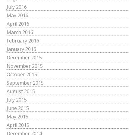
July 2016
May 2016
April 2016
March 2016
February 2016
January 2016
December 2015
November 2015
October 2015
September 2015
August 2015
July 2015
June 2015
May 2015
April 2015
December 2014