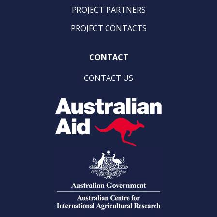
PROJECT PARTNERS
PROJECT CONTACTS
CONTACT
CONTACT US