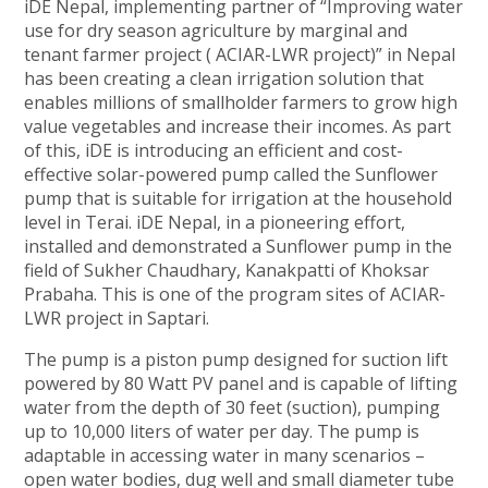
iDE Nepal, implementing partner of “Improving water
use for dry season agriculture by marginal and
tenant farmer project ( ACIAR-LWR project)” in Nepal
has been creating a clean irrigation solution that
enables millions of smallholder farmers to grow high
value vegetables and increase their incomes. As part
of this, iDE is introducing an efficient and cost-
effective solar-powered pump called the Sunflower
pump that is suitable for irrigation at the household
level in Terai. iDE Nepal, in a pioneering effort,
installed and demonstrated a Sunflower pump in the
field of Sukher Chaudhary, Kanakpatti of Khoksar
Prabaha. This is one of the program sites of ACIAR-
LWR project in Saptari.
The pump is a piston pump designed for suction lift
powered by 80 Watt PV panel and is capable of lifting
water from the depth of 30 feet (suction), pumping
up to 10,000 liters of water per day. The pump is
adaptable in accessing water in many scenarios –
open water bodies, dug well and small diameter tube