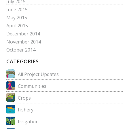
July 2015
June 2015
May 2015
April 2015
December 2014
November 2014
October 2014
CATEGORIES
All Project Updates
Communities
Crops
Fishery
Irrigation