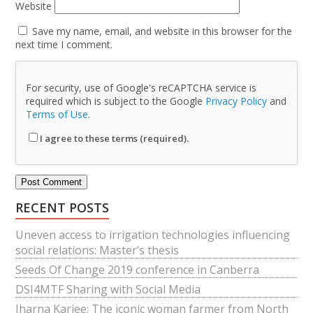
Website
Save my name, email, and website in this browser for the
next time I comment.
For security, use of Google's reCAPTCHA service is
required which is subject to the Google
Privacy Policy
and
Terms of Use
.
I agree to these terms (required).
RECENT POSTS
Uneven access to irrigation technologies influencing
social relations: Master’s thesis
Seeds Of Change 2019 conference in Canberra
DSI4MTF Sharing with Social Media
Jharna Karjee: The iconic woman farmer from North