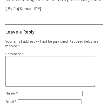
[ By Raj Kumar, iDE]
Leave a Reply
Your email address will not be published.
Required fields are
marked
*
Comment
*
Name
*
Email
*