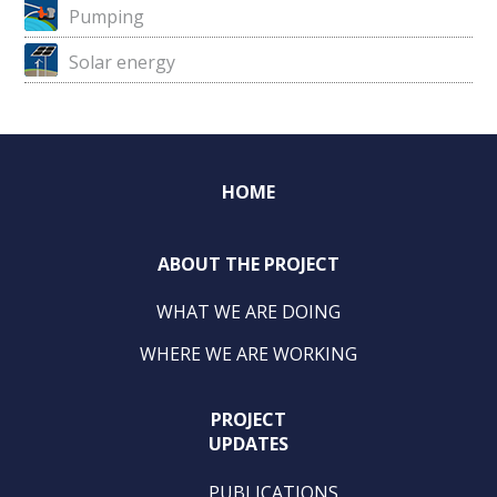
Pumping
Solar energy
HOME
ABOUT THE PROJECT
WHAT WE ARE DOING
WHERE WE ARE WORKING
PROJECT
UPDATES
PUBLICATIONS