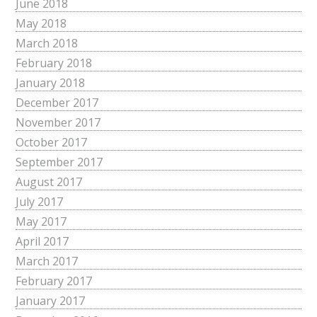
June 2018
May 2018
March 2018
February 2018
January 2018
December 2017
November 2017
October 2017
September 2017
August 2017
July 2017
May 2017
April 2017
March 2017
February 2017
January 2017