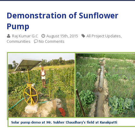
Demonstration of Sunflower
Pump
Raj Kumar G.C
August 15th, 2015
All Project Updates
,
Communities
No Comments