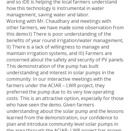
and so iDE is helping the local farmers understand
how this technology is instrumental in water
management, saving water and labor.
Working with Mr. Chaudhary and meetings with
other farmers, we have made some observation from
this demo:I) There is poor understanding of the
benefits of year round irrigation/water management,
II) There is a lack of willingness to manage and
maintain irrigation systems, and III) Farmers are
concerned about the safety and security of PV panels.
This demonstration of the pump has built
understanding and interest in solar pumps in the
community. In our interactive meetings with the
farmers under the ACIAR – LWR project, they
preferred the pump due to its very low operating
costs. This is an attractive option, especially for those
who have seen the demo. Given farmers
understanding about the solar pump and the lessons
learned from the demonstration, our confidence to
plan and introduce community level solar pumps in
the area through the ACIAR- LWR project has grown.