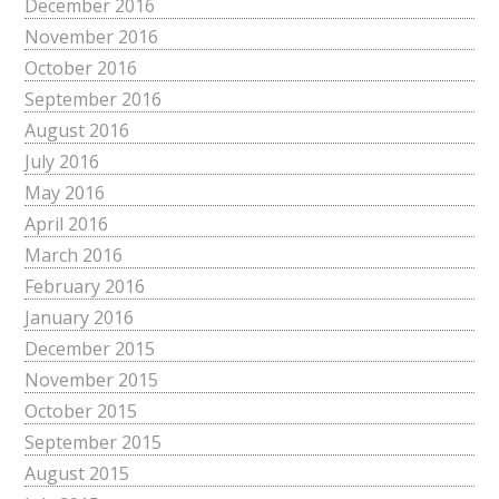
December 2016
November 2016
October 2016
September 2016
August 2016
July 2016
May 2016
April 2016
March 2016
February 2016
January 2016
December 2015
November 2015
October 2015
September 2015
August 2015