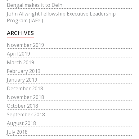
Bengal makes it to Delhi
John Allwright Fellowship Executive Leadership
Program (JAFel)
ARCHIVES
November 2019
April 2019
March 2019
February 2019
January 2019
December 2018
November 2018
October 2018
September 2018
August 2018
July 2018