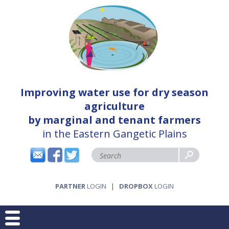
Improving water use for dry season
agriculture
by marginal and tenant farmers
in the Eastern Gangetic Plains
PARTNER
LOGIN
|
DROPBOX
LOGIN