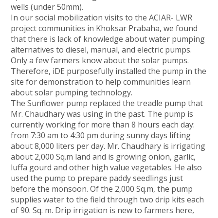
wells (under 50mm).
In our social mobilization visits to the ACIAR- LWR
project communities in Khoksar Prabaha, we found
that there is lack of knowledge about water pumping
alternatives to diesel, manual, and electric pumps.
Only a few farmers know about the solar pumps.
Therefore, iDE purposefully installed the pump in the
site for demonstration to help communities learn
about solar pumping technology.
The Sunflower pump replaced the treadle pump that
Mr. Chaudhary was using in the past. The pump is
currently working for more than 8 hours each day:
from 7:30 am to 4:30 pm during sunny days lifting
about 8,000 liters per day. Mr. Chaudhary is irrigating
about 2,000 Sq.m land and is growing onion, garlic,
luffa gourd and other high value vegetables. He also
used the pump to prepare paddy seedlings just
before the monsoon. Of the 2,000 Sq.m, the pump
supplies water to the field through two drip kits each
of 90. Sq. m. Drip irrigation is new to farmers here,