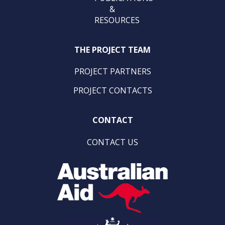
&
RESOURCES
THE PROJECT TEAM
PROJECT PARTNERS
PROJECT CONTACTS
CONTACT
CONTACT US