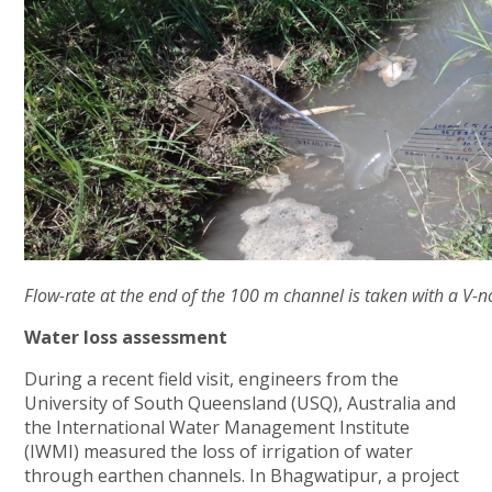
Flow-rate at the end of the 100 m channel is taken with a V-n
Water loss assessment
During a recent field visit, engineers from the
University of South Queensland (USQ), Australia and
the International Water Management Institute
(IWMI) measured the loss of irrigation of water
through earthen channels. In Bhagwatipur, a project