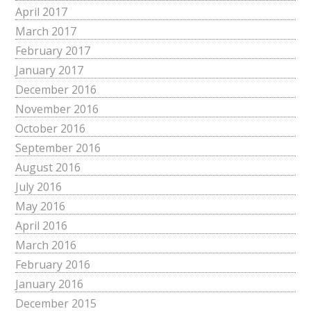
April 2017
March 2017
February 2017
January 2017
December 2016
November 2016
October 2016
September 2016
August 2016
July 2016
May 2016
April 2016
March 2016
February 2016
January 2016
December 2015