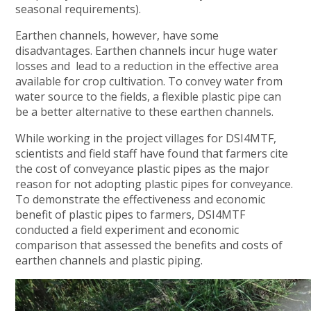
seasonal requirements).
Earthen channels, however, have some
disadvantages. Earthen channels incur huge water
losses and lead to a reduction in the effective area
available for crop cultivation. To convey water from
water source to the fields, a flexible plastic pipe can
be a better alternative to these earthen channels.
While working in the project villages for DSI4MTF,
scientists and field staff have found that farmers cite
the cost of conveyance plastic pipes as the major
reason for not adopting plastic pipes for conveyance.
To demonstrate the effectiveness and economic
benefit of plastic pipes to farmers, DSI4MTF
conducted a field experiment and economic
comparison that assessed the benefits and costs of
earthen channels and plastic piping.