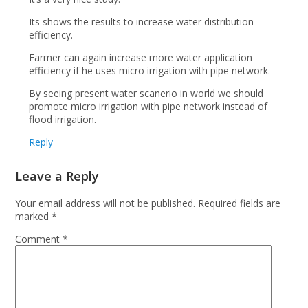
Its shows the results to increase water distribution
efficiency.
Farmer can again increase more water application
efficiency if he uses micro irrigation with pipe network.
By seeing present water scanerio in world we should
promote micro irrigation with pipe network instead of
flood irrigation.
Reply
Leave a Reply
Your email address will not be published.
Required fields are
marked
*
Comment
*