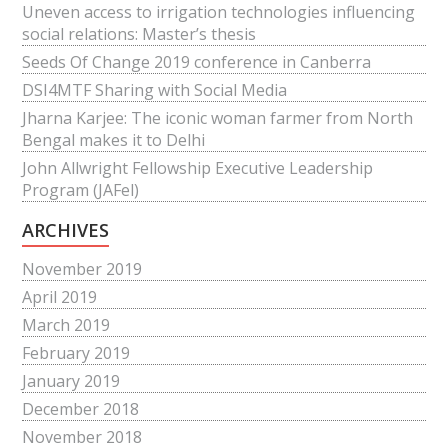
Uneven access to irrigation technologies influencing
social relations: Master’s thesis
Seeds Of Change 2019 conference in Canberra
DSI4MTF Sharing with Social Media
Jharna Karjee: The iconic woman farmer from North
Bengal makes it to Delhi
John Allwright Fellowship Executive Leadership
Program (JAFel)
ARCHIVES
November 2019
April 2019
March 2019
February 2019
January 2019
December 2018
November 2018