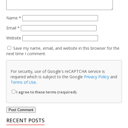
Name
*
Email
*
Website
Save my name, email, and website in this browser for the
next time I comment.
For security, use of Google's reCAPTCHA service is
required which is subject to the Google
Privacy Policy
and
Terms of Use
.
I agree to these terms (required).
RECENT POSTS