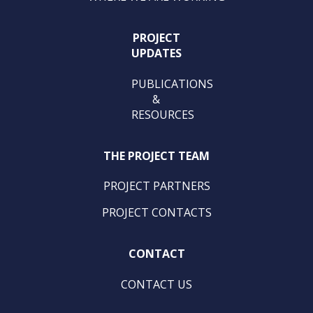
PROJECT
UPDATES
PUBLICATIONS
&
RESOURCES
THE PROJECT TEAM
PROJECT PARTNERS
PROJECT CONTACTS
CONTACT
CONTACT US