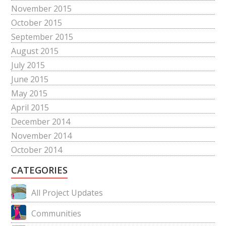
November 2015
October 2015
September 2015
August 2015
July 2015
June 2015
May 2015
April 2015
December 2014
November 2014
October 2014
CATEGORIES
All Project Updates
Communities