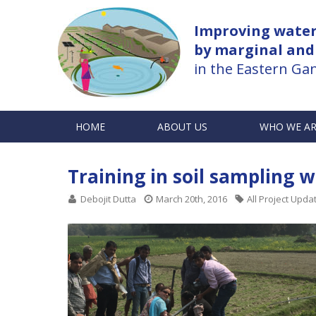
Improving water 
by marginal and
in the Eastern Gan
HOME
ABOUT US
WHO WE A
Training in soil sampling 
Debojit Dutta
March 20th, 2016
All Project Upda