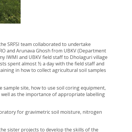
the SRFSI team collaborated to undertake
 CSIRO and Arunava Ghosh from UBKV (Department
any IWMI and UBKV field staff to Dholaguri village
sts spent almost ½ a day with the field staff and
ining in how to collect agricultural soil samples
e sample site, how to use soil coring equipment,
 well as the importance of appropriate labelling
ratory for gravimetric soil moisture, nitrogen
he sister projects to develop the skills of the