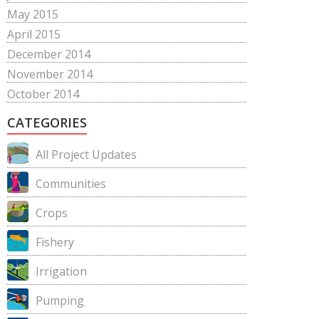
May 2015
April 2015
December 2014
November 2014
October 2014
CATEGORIES
All Project Updates
Communities
Crops
Fishery
Irrigation
Pumping