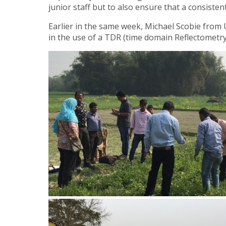
junior staff but to also ensure that a consiste
Earlier in the same week, Michael Scobie from 
in the use of a TDR (time domain Reflectometry