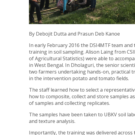
By Debojit Dutta and Prasun Deb Kanoe
In early February 2016 the DSI4MTF team and 
training in soil sampling. Alison Laing from
of Agricultural Statistics) were able to accomp
in West Bengal. In Dholaguri, the senior scienti
two farmers undertaking hands-on, practical tra
in the intervention potato and tomato fields.
The staff learned how to select a representativ
how to composite, collect and store samples as
of samples and collecting replicates.
The samples have been taken to UBKV soil labo
and texture analysis.
Importantly, the training was delivered across t