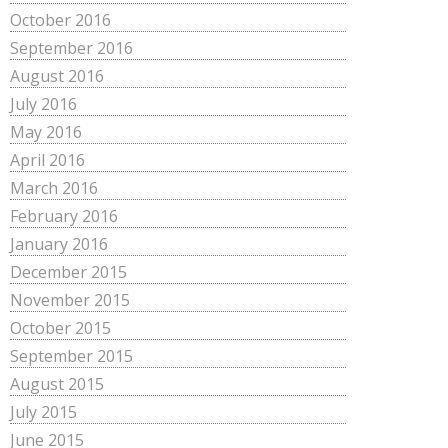
October 2016
September 2016
August 2016
July 2016
May 2016
April 2016
March 2016
February 2016
January 2016
December 2015
November 2015
October 2015
September 2015
August 2015
July 2015
June 2015