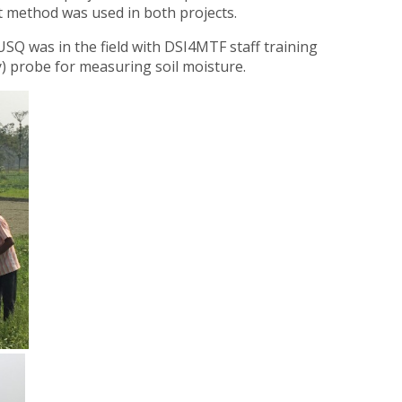
nt method was used in both projects.
USQ was in the field with DSI4MTF staff training
) probe for measuring soil moisture.