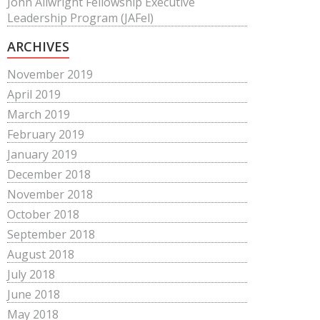
John Allwright Fellowship Executive
Leadership Program (JAFel)
ARCHIVES
November 2019
April 2019
March 2019
February 2019
January 2019
December 2018
November 2018
October 2018
September 2018
August 2018
July 2018
June 2018
May 2018