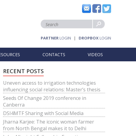
PARTNER
LOGIN
|
DROPBOX
LOGIN
ESOURCES
CONTACTS
VIDEOS
RECENT POSTS
Uneven access to irrigation technologies
influencing social relations: Master’s thesis
Seeds Of Change 2019 conference in
Canberra
DSI4MTF Sharing with Social Media
Jharna Karjee: The iconic woman farmer
from North Bengal makes it to Delhi