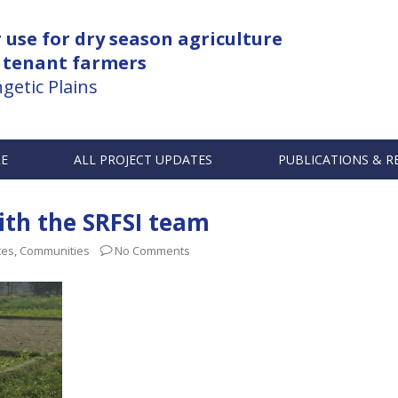
use for dry season agriculture
 tenant farmers
getic Plains
RE
ALL PROJECT UPDATES
PUBLICATIONS & R
with the SRFSI team
tes
,
Communities
No Comments