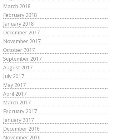
March 2018
February 2018
January 2018
December 2017
November 2017
October 2017
September 2017
August 2017
July 2017
May 2017
April 2017
March 2017
February 2017
January 2017
December 2016
November 2016