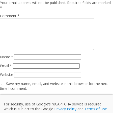
Your email address will not be published.
Required fields are marked
*
Comment
*
Name
*
Email
*
Website
Save my name, email, and website in this browser for the next
time I comment.
For security, use of Google's reCAPTCHA service is required
which is subject to the Google
Privacy Policy
and
Terms of Use
.