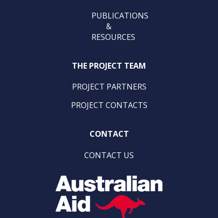
PUBLICATIONS
&
RESOURCES
THE PROJECT TEAM
PROJECT PARTNERS
PROJECT CONTACTS
CONTACT
CONTACT US