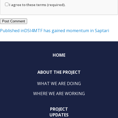
I agree to these terms (required).
Post
Published in
DSI4MTF has gained momentum in Saptari
navigation
HOME
ABOUT THE PROJECT
WHAT WE ARE DOING
WHERE WE ARE WORKING
PROJECT
UPDATES