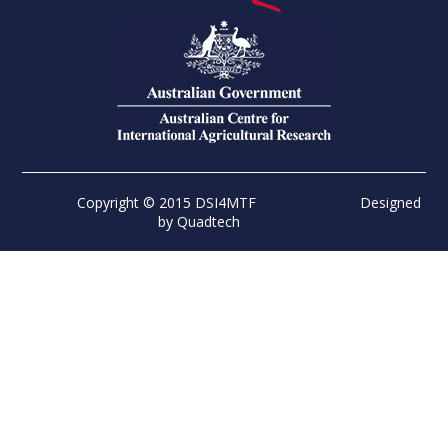
Copyright © 2015 DSI4MTF
Designed
by
Quadtech