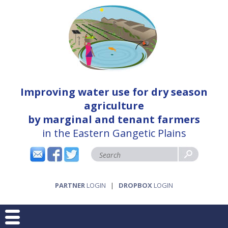
Improving water use for dry season
agriculture
by marginal and tenant farmers
in the Eastern Gangetic Plains
PARTNER
LOGIN
|
DROPBOX
LOGIN