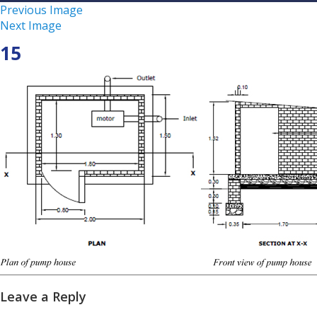
Previous Image
Next Image
15
Leave a Reply