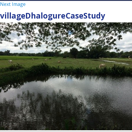
Next Image
villageDhalogureCaseStudy