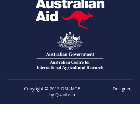
Copyright © 2015 DSI4MTF
Designed
by
Quadtech