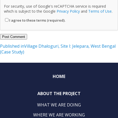
For security, use of Google's reCAPTCHA service is required
which is subject to the Google
Privacy Policy
and
Terms of Use
.
I agree to these terms (required).
Post
Published in
Village Dhaloguri, Site I: Jelepara, West Bengal
(Case Study)
navigation
HOME
ABOUT THE PROJECT
WHAT WE ARE DOING
WHERE WE ARE WORKING