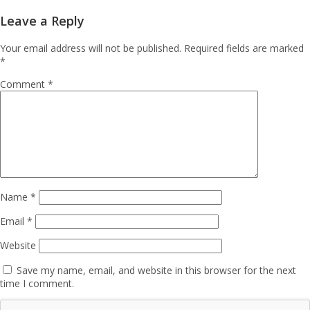
Leave a Reply
Your email address will not be published.
Required fields are marked
*
Comment
*
Name
*
Email
*
Website
Save my name, email, and website in this browser for the next
time I comment.