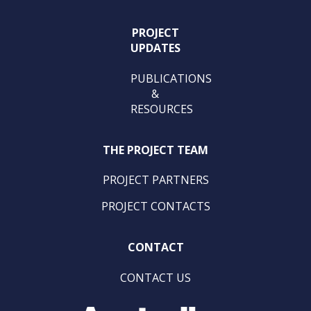
PROJECT
UPDATES
PUBLICATIONS
&
RESOURCES
THE PROJECT TEAM
PROJECT PARTNERS
PROJECT CONTACTS
CONTACT
CONTACT US