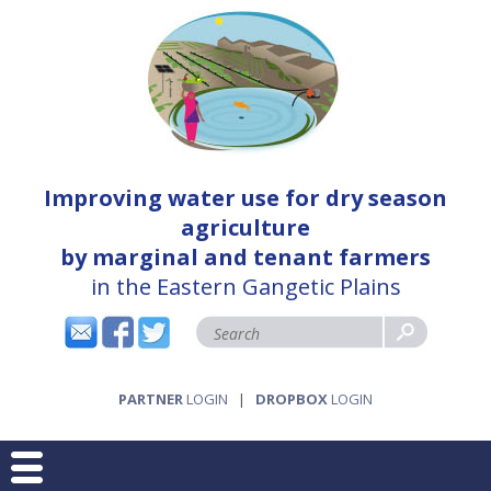
Improving water use for dry season
agriculture
by marginal and tenant farmers
in the Eastern Gangetic Plains
PARTNER
LOGIN
|
DROPBOX
LOGIN