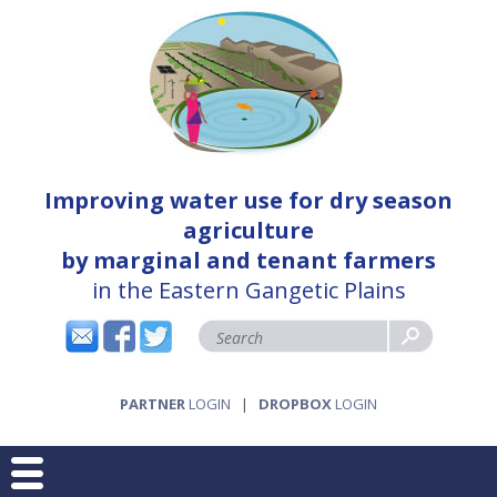
Improving water use for dry season
agriculture
by marginal and tenant farmers
in the Eastern Gangetic Plains
PARTNER
LOGIN
|
DROPBOX
LOGIN