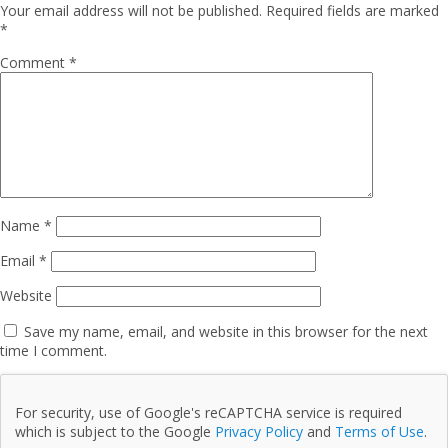
Your email address will not be published.
Required fields are marked
*
Comment
*
Name
*
Email
*
Website
Save my name, email, and website in this browser for the next
time I comment.
For security, use of Google's reCAPTCHA service is required
which is subject to the Google
Privacy Policy
and
Terms of Use
.