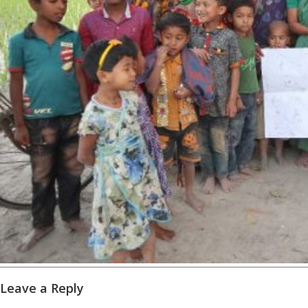
Leave a Reply