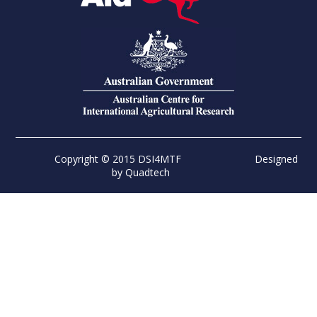
Copyright © 2015 DSI4MTF
Designed
by
Quadtech