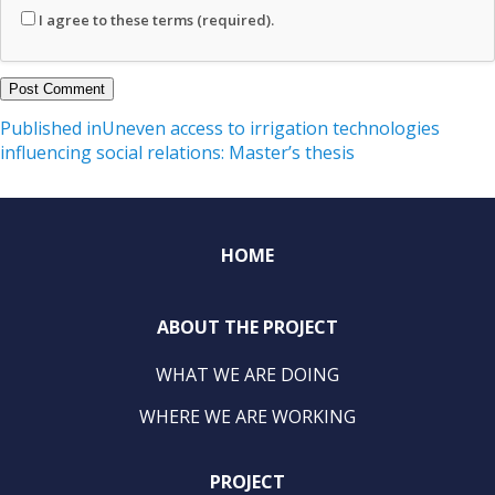
I agree to these terms (required).
Post
Published in
Uneven access to irrigation technologies
influencing social relations: Master’s thesis
navigation
HOME
ABOUT THE PROJECT
WHAT WE ARE DOING
WHERE WE ARE WORKING
PROJECT