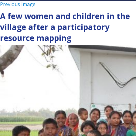
Previous Image
A few women and children in the
village after a participatory
resource mapping