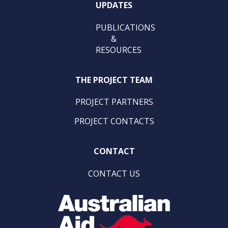
UPDATES
PUBLICATIONS
&
RESOURCES
THE PROJECT TEAM
PROJECT PARTNERS
PROJECT CONTACTS
CONTACT
CONTACT US